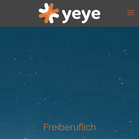
Freiberuflich