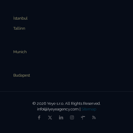
İstanbul
Tallinn
Munich
Budapest
© 2026 Yeye s.r.o. All Rights Reserved.
info(@)yeyeagency.com |
Sitemap