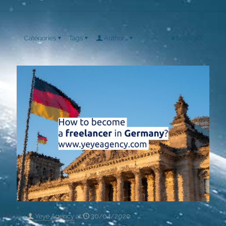
Categories
Tags
Authors
Show all
Yeye Agency
at
30/04/2020