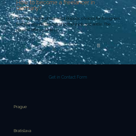
How to become a freelancer in
Germany?
Germany is one of the most popular choices for foreigners
from all around the world to find a job and settle. The
country offers a wide
[…]
Read more
Get in Contact Form
Prague
Bratislava