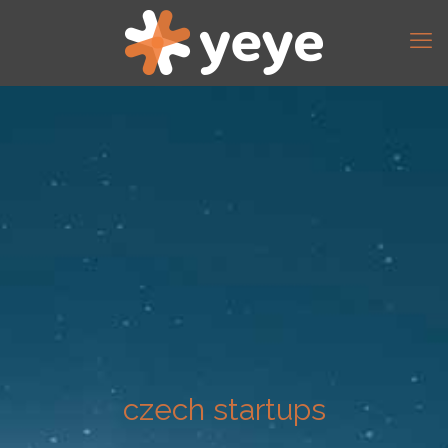
czech startups