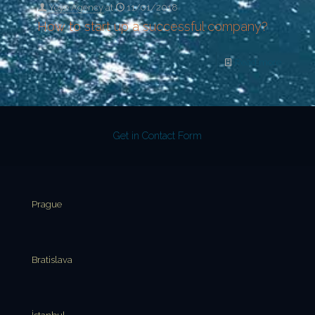
Yeye Agency
at
11/01/2018
How to start up a successful company?
Read more
Get in Contact Form
Prague
Bratislava