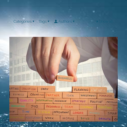
Categories
Tags
Authors
Show all