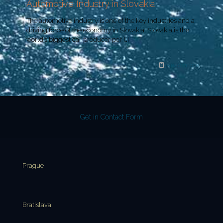
Automotive Industry in Slovakia
The automotive industry is one of the key industries and a
driving force of the economy in Slovakia. Slovakia is the
world’s biggest car producer per
[…]
Read more
Get in Contact Form
Prague
Bratislava