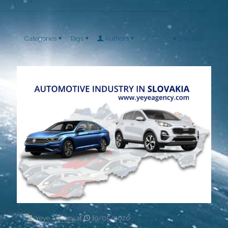
Categories
Tags
Authors
Show all
Yeye Agency
at
19/05/2020