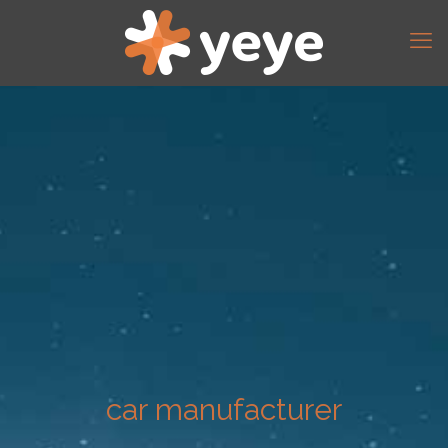
car manufacturer