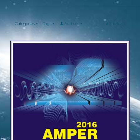
Categories
Tags
Authors
Show all