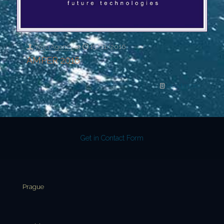
Yeye Agency
at
13/11/2016
AMPER 2016
Read more
Get in Contact Form
Prague