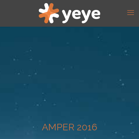
AMPER 2016