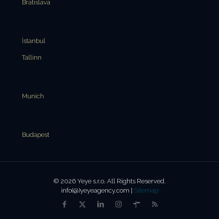
Bratislava
İstanbul
Tallinn
Munich
Budapest
© 2026 Yeye s.r.o. All Rights Reserved.
info(@)yeyeagency.com |
Sitemap