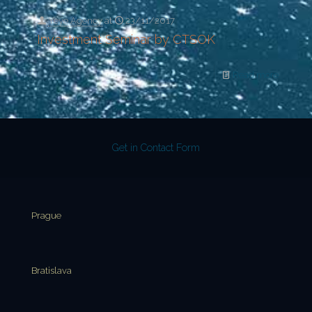
Yeye Agency
at
23/11/2017
Investment Seminar by CTSOK
Read more
Get in Contact Form
Prague
Bratislava