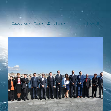
Categories
Tags
Authors
Show all