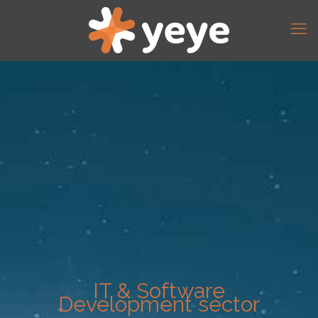
IT & Software
Development sector