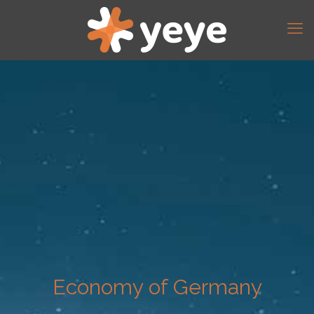
Economy of Germany