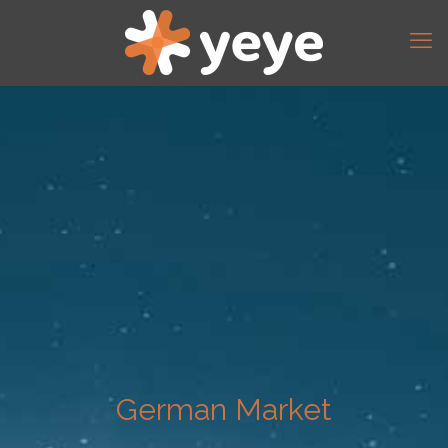
German Market