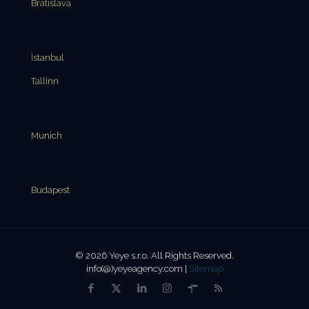
Bratislava
İstanbul
Tallinn
Munich
Budapest
© 2026 Yeye s.r.o. All Rights Reserved.
info(@)yeyeagency.com |
Sitemap