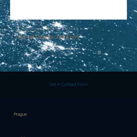
Yeye Agency
at
03/11/2016
Market Research & Entry
Read more
Get in Contact Form
Prague