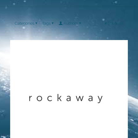
Categories
Tags
Authors
Show all