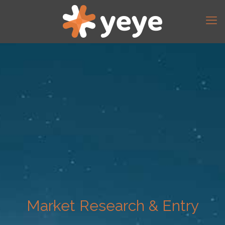
Market Research & Entry