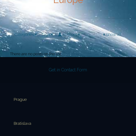
Categories
Tags
Authors
Show all
There are no posts on the list.
Get in Contact Form
Prague
Bratislava