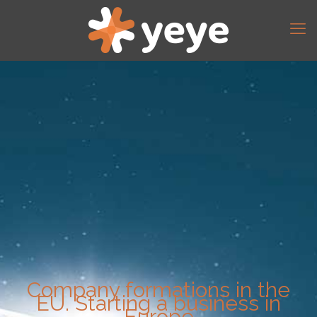
Company formations in the
EU. Starting a business in
Europe