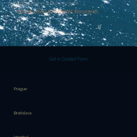
Yeye Agency
at
05/01/2018
Introduction to Market Research
Read more
Get in Contact Form
Prague
Bratislava