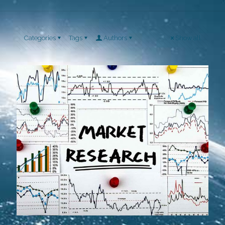
Categories
Tags
Authors
Show all