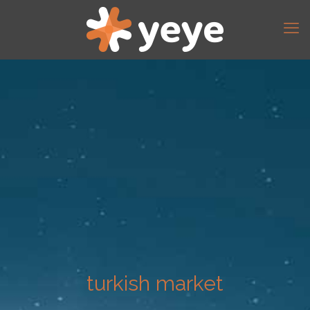
turkish market