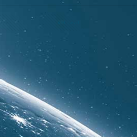
Show all