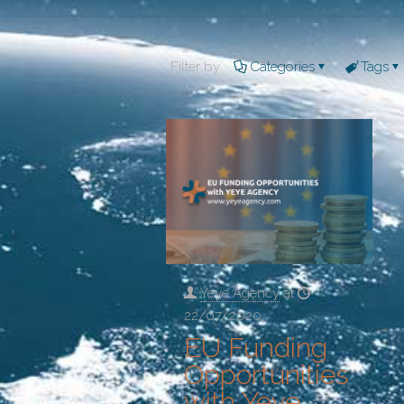
Filter by
Categories
Tags
Yeye Agency
at
22/07/2020
EU Funding
Opportunities
with Yeye