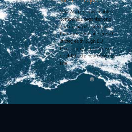
YeYe Agency now enables
companies, organisations
and municipalities to reach
their expansion and growth
strategies through EU
Programmes. In 2020, we
established a new business
line
[…]
Read more