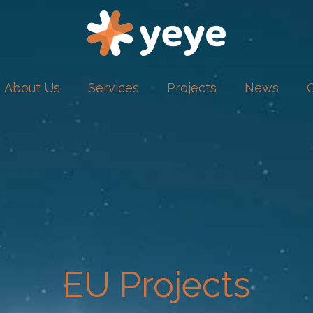
About Us
Services
Projects
News
EU Projects