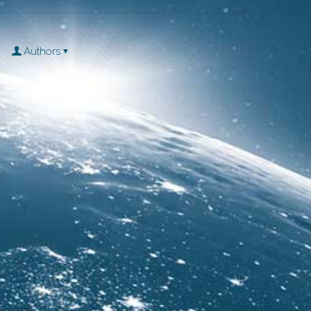
Authors