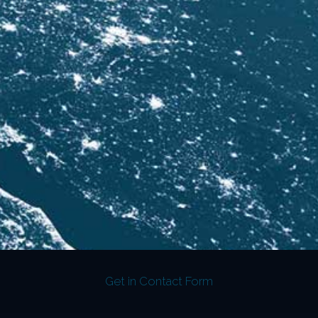
Get in Contact Form