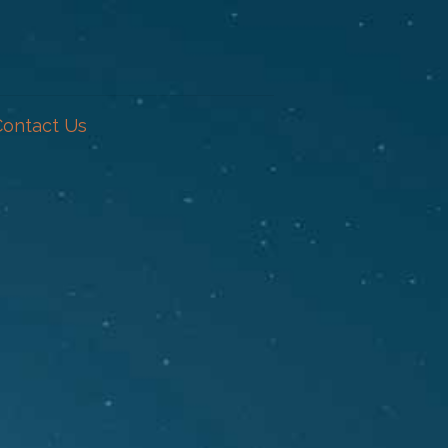
Contact Us