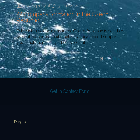
Yeye Agency
at
13/01/2020
?? Company formation in the Czech
Republic
Establishing a company in the Czech Republic is possible
without bureaucratic obstacles if a local expert supports
you. If not, then it might be a stressful
[…]
Read more
Get in Contact Form
Prague