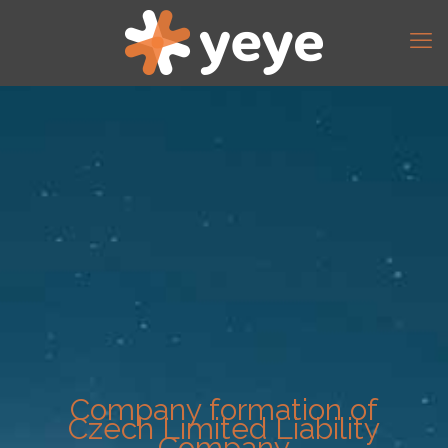
Company formation of
Czech Limited Liability
Company