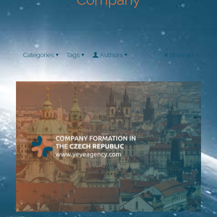
Categories
Tags
Authors
Show all