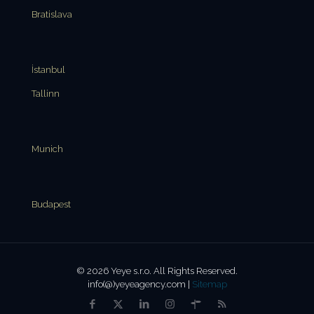
Bratislava
İstanbul
Tallinn
Munich
Budapest
© 2026 Yeye s.r.o. All Rights Reserved.
info(@)yeyeagency.com |
Sitemap