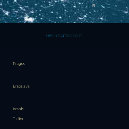
Read more
Get in Contact Form
Prague
Bratislava
İstanbul
Tallinn