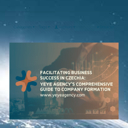
Categories
Tags
Authors
Show all
Yeye Agency
at
26/10/2023