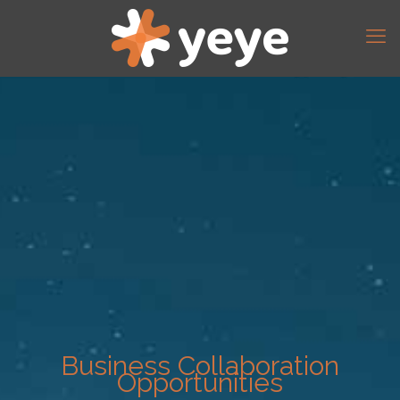
Business Collaboration
Opportunities