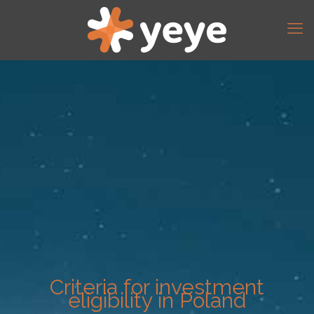
Criteria for investment
eligibility in Poland