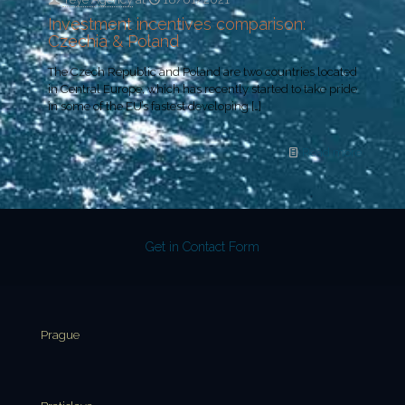
Investment incentives comparison:
Czechia & Poland
The Czech Republic and Poland are two countries located
in Central Europe, which has recently started to take pride
in some of the EU’s fastest developing
[…]
Read more
Get in Contact Form
Prague