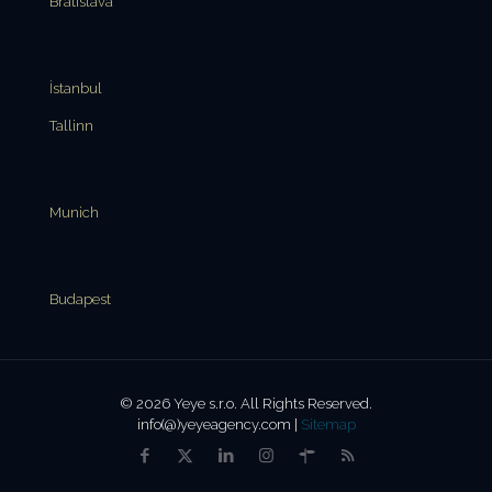
Bratislava
İstanbul
Tallinn
Munich
Budapest
© 2026 Yeye s.r.o. All Rights Reserved.
info(@)yeyeagency.com |
Sitemap