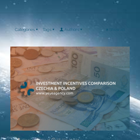
Categories
Tags
Authors
Show all
Yeye Agency
at
18/01/2021