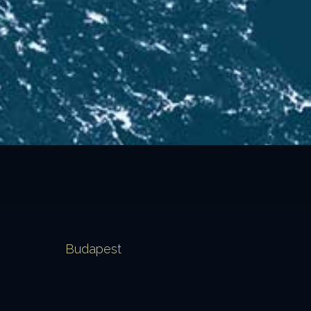
Budapest