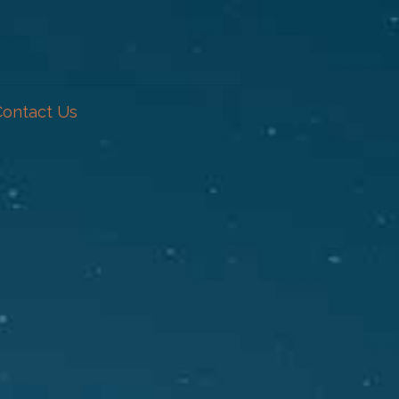
Contact Us