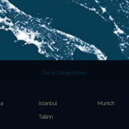
Get in Contact Form
va
İstanbul
Munich
Tallinn