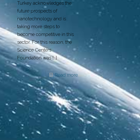
Turkey acknowledges the
future prospects of
nanotechnology and is
taking more steps to
become competitive in this
sector. For this reason, the
Science Centers
Foundation was
[…]
Read more