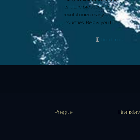
its future prospects to
revolutionize many
industries. Below you
[…]
Read more
Prague
Bratisla