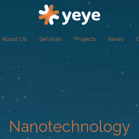
About Us
Services
Projects
News
Nanotechnology