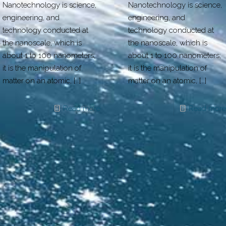
Nanotechnology is science,
Nanotechnology is science,
engineering, and
engineering, and
technology conducted at
technology conducted at
the nanoscale, which is
the nanoscale, which is
about 1 to 100 nanometers;
about 1 to 100 nanometers;
it is the manipulation of
it is the manipulation of
matter on an atomic,
[…]
matter on an atomic,
[…]
Read more
Read more