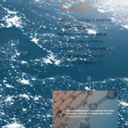
Republic
Nanotechnology is science,
engineering, and
technology conducted at
the nanoscale, which is
about 1 to 100 nanometers;
it is the manipulation of
matter on an atomic,
[…]
Read more