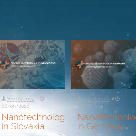
Authors
Yeye Agency
at
Yeye Agency
at
08/09/2020
15/09/2020
Nanotechnology
Nanotechnolo
in Slovakia
in Germany