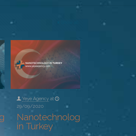
Show all
Yeye Agency
at
29/09/2020
gy
Nanotechnology
in Turkey