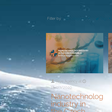
Filter by
Categories
Tags
Yeye Agency
at
13/07/2020
Nanotechnology
industry in
the Czech