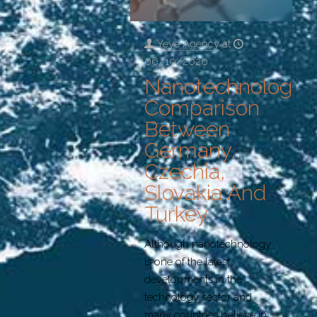
Yeye Agency
at
06/10/2020
Nanotechnology:
Comparison
Between
Germany,
Czechia,
Slovakia And
Turkey
Although nanotechnology
is one of the latest
developments in the
technology sector and
many countries believe in