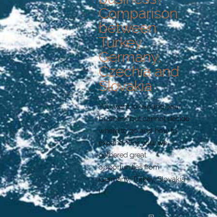
Comparison
between
Turkey,
Germany,
Czechia and
Slovakia
You want to expand your
business but cannot decide
where to go and how to
expand? For you, we
gathered great
opportunities from
Germany, Turkey, Slovakia
[…]