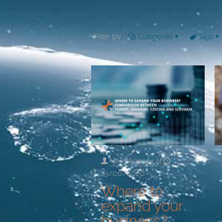
Filter by
Categories
Tags
Yeye Agency
at
19/06/2020
Where to
expand your
business?