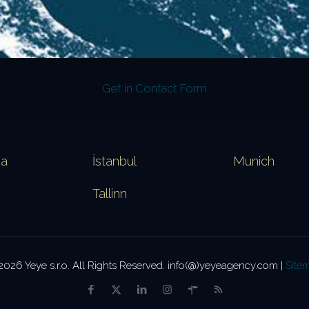
Get in Contact Form
va
İstanbul
Munich
Tallinn
2026 Yeye s.r.o. All Rights Reserved. info(@)yeyeagency.com |
Site