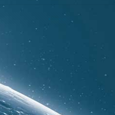
Show all