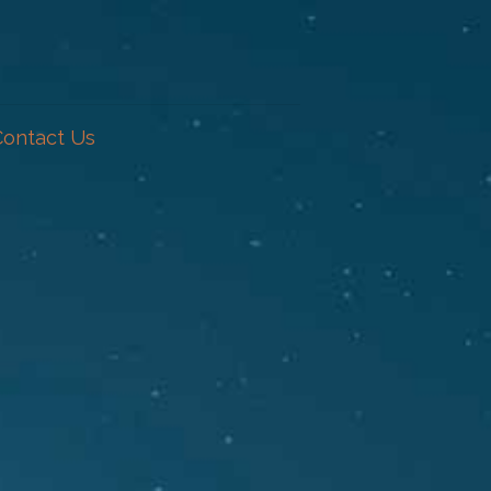
Contact Us