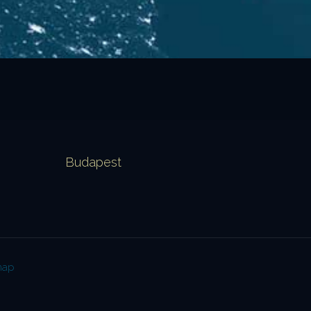
Budapest
map