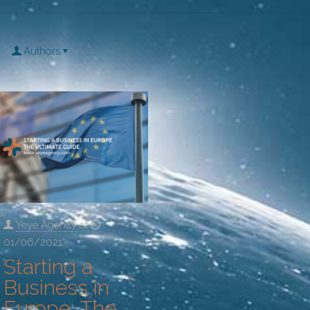
Authors
Yeye Agency
at
01/06/2021
Starting a
Business in
Europe: The