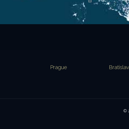
Read more
Prague
Bratisla
© 