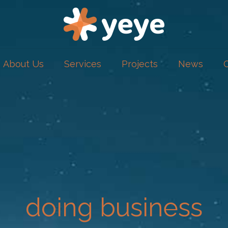
About Us
Services
Projects
News
doing business