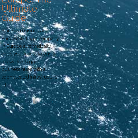
Ultimate
Guide
Starting a business in
Europe Starting a company
in Europe automatically
gives you access to one of
the world’s biggest
business hubs with a
sophisticated infrastructure,
[…]
Read more