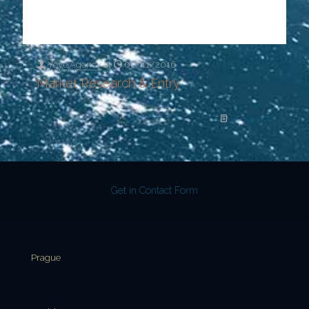
Yeye Agency
at
06/11/2016
Market Research & Entry
Read more
Get in Contact Form
Prague