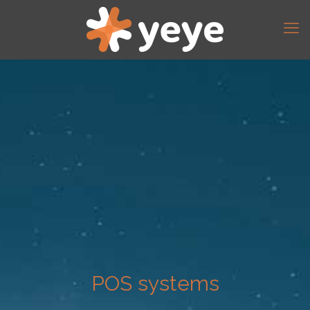
POS systems