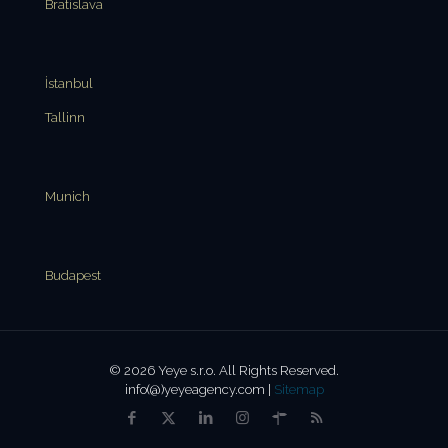
Bratislava
İstanbul
Tallinn
Munich
Budapest
© 2026 Yeye s.r.o. All Rights Reserved.
info(@)yeyeagency.com |
Sitemap