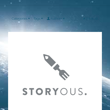
Categories
Tags
Authors
Show all