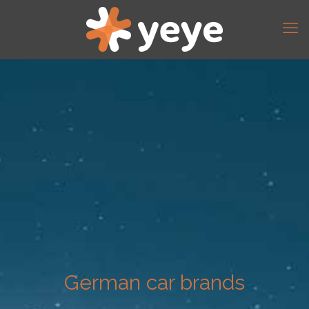
German car brands