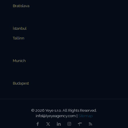
Bratislava
İstanbul
Tallinn
Munich
Budapest
© 2026 Yeye s.r.o. All Rights Reserved.
info(@)yeyeagency.com |
Sitemap