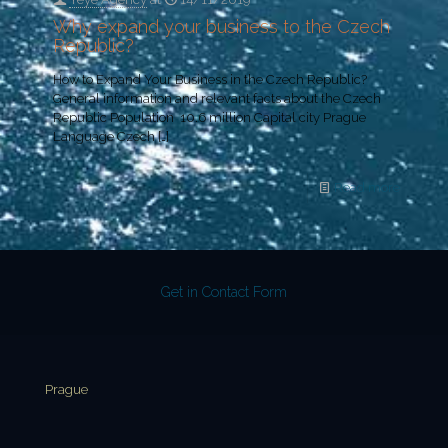
Why expand your business to the Czech
Republic?
How to Expand Your Business in the Czech Republic?
General information and relevant facts about the Czech
Republic Population 10.6 million Capital city Prague
Language Czech
[…]
Read more
Get in Contact Form
Prague