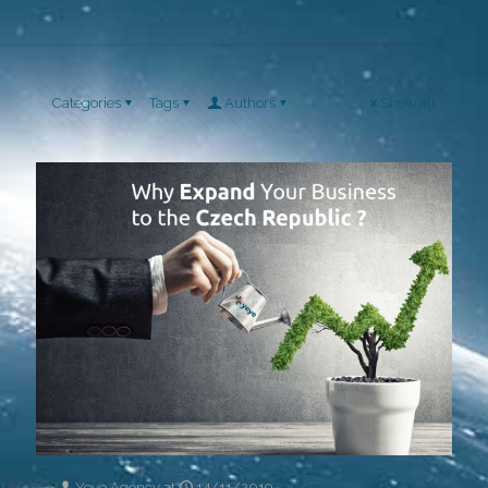
Categories
Tags
Authors
Show all
Yeye Agency
at
14/11/2019