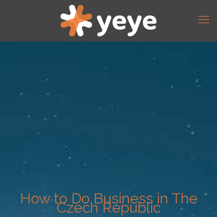
How to Do Business in The
Czech Republic