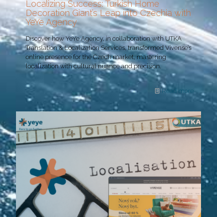
Localizing Success: Turkish Home
Decoration Giant’s Leap into Czechia with
YeYe Agency
Discover how YeYe Agency, in collaboration with UTKA
Translation & Localization Services, transformed Vivense’s
online presence for the Czech market, mastering
localization with cultural nuance and precision.
Read more