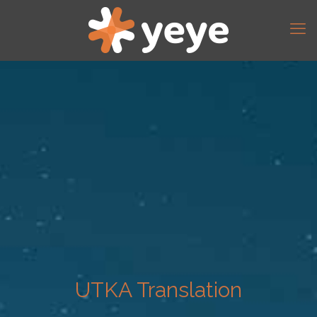
UTKA Translation