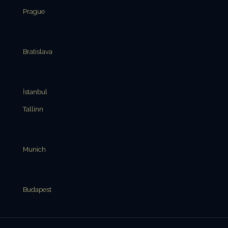
Prague
Bratislava
İstanbul
Tallinn
Munich
Budapest