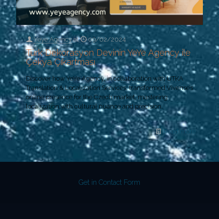
Yeye Agency
at
09/02/2024
Türk Dekorasyon Devinin YeYe Agency ile
Çekya Çıkartması
Discover how YeYe Agency, in collaboration with UTKA
Translation & Localization Services, transformed Vivense’s
online presence for the Czech market, mastering
localization with cultural nuance and precision.
Read more
Get in Contact Form