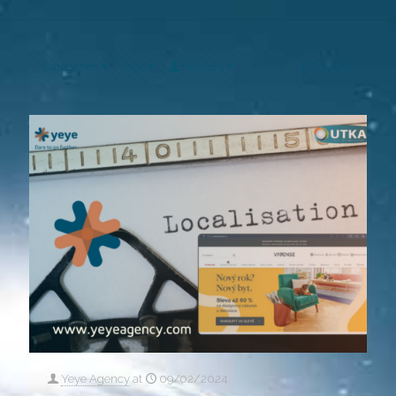
Categories
Tags
Authors
Show all
Yeye Agency
at
09/02/2024