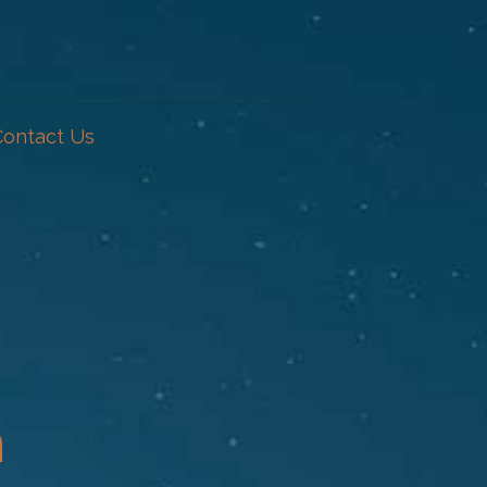
Contact Us
n