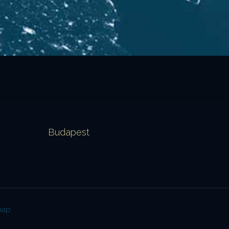
Budapest
map