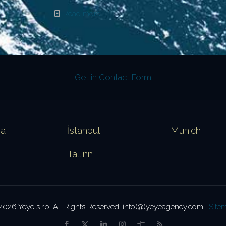
Read more
Get in Contact Form
va
İstanbul
Munich
Tallinn
2026 Yeye s.r.o. All Rights Reserved. info(@)yeyeagency.com |
Site