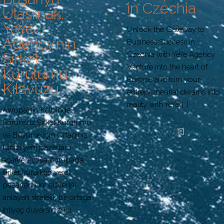
in Czechia
Ulaşmak:
YeYe
Unlock the Gateway to
Agency’nin
Business Success in
Czechia with YeYe Agency
Şirket
Venture into the heart of
Kurulumu
Europe and turn your
Kılavuzu
entrepreneurial dreams into
reality with YeYe
[…]
Avrupa’nın Kalbinde
Sorunsuz Şirket Kurulumu
Read more
ve Büyüme İçin Ortağınız
İşinizi yeni pazarlara
açarken veya Avrupa’da
şirket kurarken yerel
pazarların inceliklerini
anlayan stratejik bir ortağa
ihtiyaç duyarsınız.
[…]