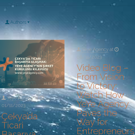
Authors
Yeye Agency
at
08/11/2023
Video Blog –
From Vision
to Victory:
Watch How
Yeye Agency
at
YeYe Agency
01/11/2023
Paves the
Çekya’da
Way for
Ticari
Entrepreneurs
Başarıya