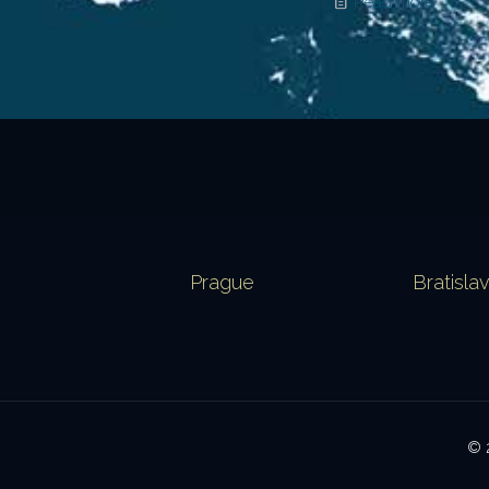
Read more
Prague
Bratisla
© 