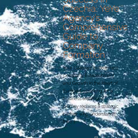
Czechia: YeYe
Agency’s
Comprehensive
Guide to
Company
Formation
Your Gateway to Seamless
Company Establishment
and Growth in the Heart of
Europe Embarking on a
business expansion
journey requires a strategic
partner who understands
the
[…]