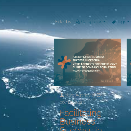
Filter by
Categories
Tags
Yeye Agency
at
26/10/2023
Facilitating
Business
Success in