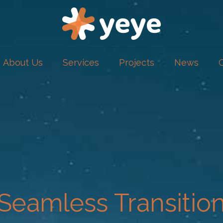
About Us
Services
Projects
News
Seamless Transitio