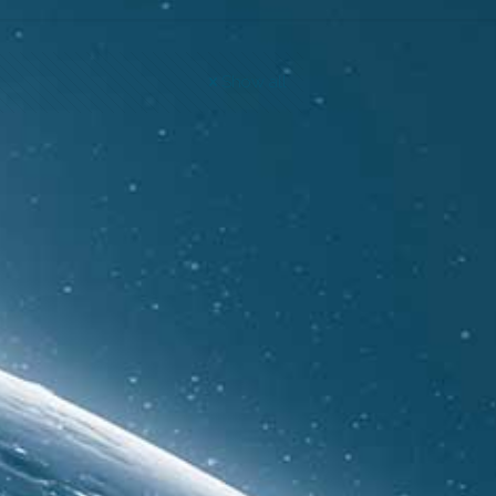
Show all