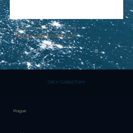
Yeye Agency
at
15/10/2016
Private Label Production
Read more
Get in Contact Form
Prague