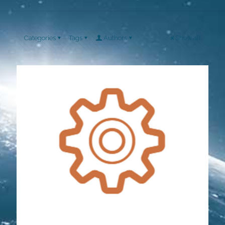
Categories
Tags
Authors
Show all