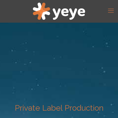
Private Label Production