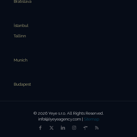
Bratislava
İstanbul
Tallinn
Munich
Budapest
© 2026 Yeye s.r.o. All Rights Reserved.
info(@)yeyeagency.com |
Sitemap