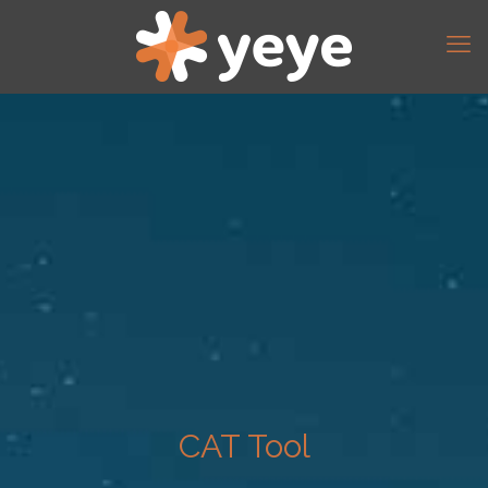
CAT Tool