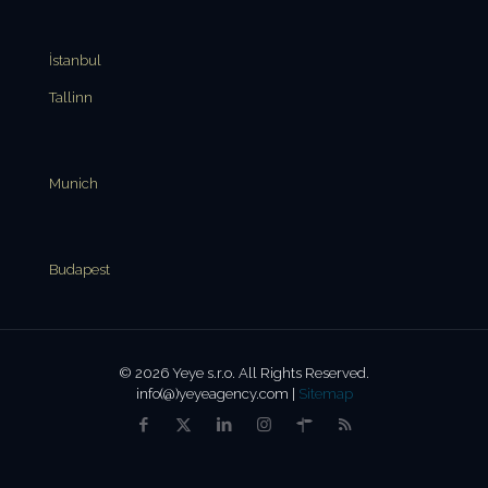
İstanbul
Tallinn
Munich
Budapest
© 2026 Yeye s.r.o. All Rights Reserved.
info(@)yeyeagency.com |
Sitemap