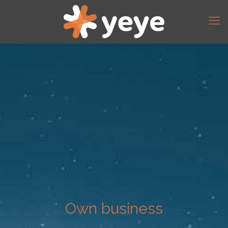
Own business