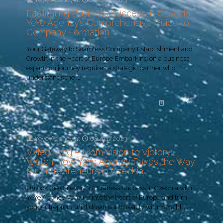
Facilitating Business Success in Czechia:
YeYe Agency’s Comprehensive Guide to
Company Formation
Your Gateway to Seamless Company Establishment and
Growth in the Heart of Europe Embarking on a business
expansion journey requires a strategic partner who
understands the
[…]
Read more
Yeye Agency
at
08/11/2023
Video Blog – From Vision to Victory:
Watch How YeYe Agency Paves the Way
for Entrepreneurs in Czechia
Unlock the Gateway to Business Success in Czechia with
YeYe Agency Venture into the heart of Europe and turn
your entrepreneurial dreams into reality with YeYe
[…]