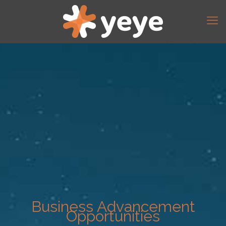
Business Advancement
Opportunities