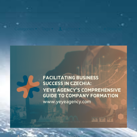
Categories
Tags
Authors
Show all
Yeye Agency
at
26/10/2023