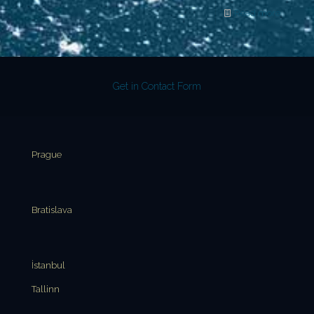
Read more
Get in Contact Form
Prague
Bratislava
İstanbul
Tallinn