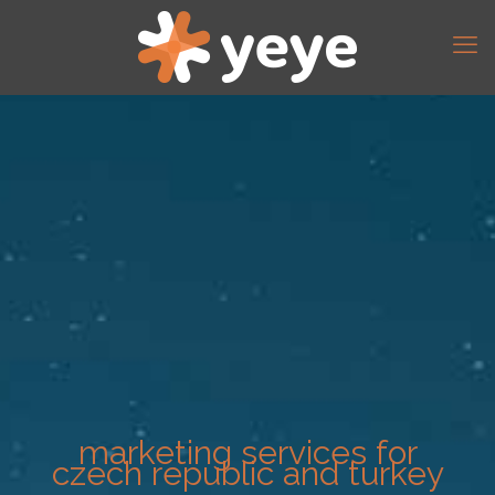
marketing services for
czech republic and turkey