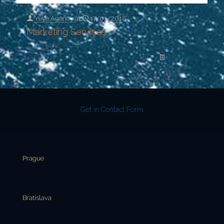
Yeye Agency
at
17/01/2018
Marketing Services
Read more
Get in Contact Form
Prague
Bratislava