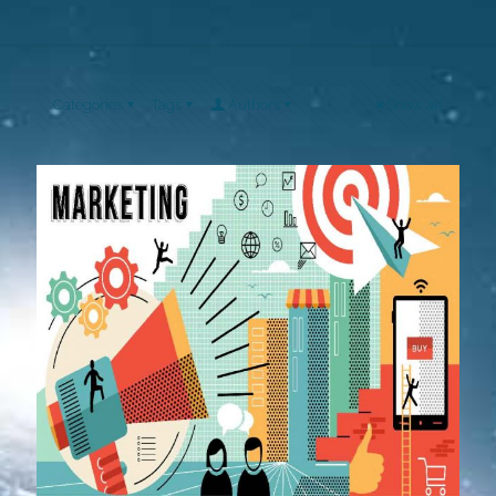
Categories
Tags
Authors
Show all