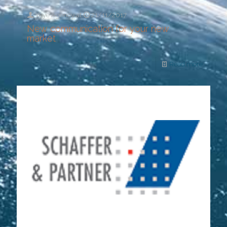
Yeye Agency
at
21/11/2017
New communication for your new
market
Read more