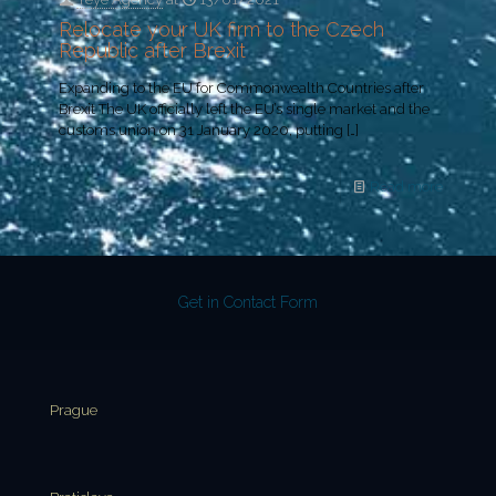
Relocate your UK firm to the Czech
Republic after Brexit
Expanding to the EU for Commonwealth Countries after
Brexit The UK officially left the EU’s single market and the
customs union on 31 January 2020, putting
[…]
Read more
Get in Contact Form
Prague