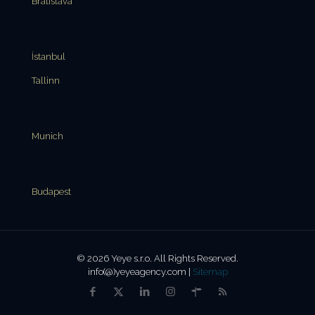
Bratislava
İstanbul
Tallinn
Munich
Budapest
© 2026 Yeye s.r.o. All Rights Reserved.
info(@)yeyeagency.com |
Sitemap