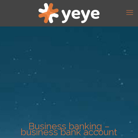
Business banking –
business bank account