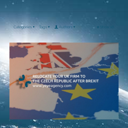
Categories
Tags
Authors
Show all
Yeye Agency
at
13/01/2021