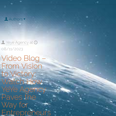
Authors
Yeye Agency
at
08/11/2023
Video Blog –
From Vision
to Victory:
Watch How
YeYe Agency
Paves the
Way for
Entrepreneurs