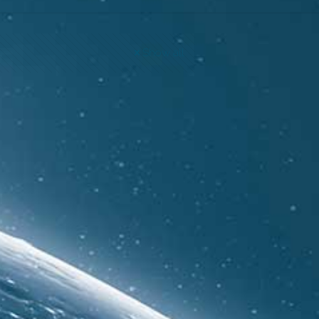
Show all