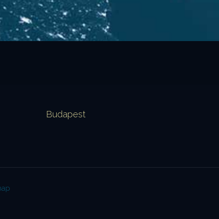
Budapest
map