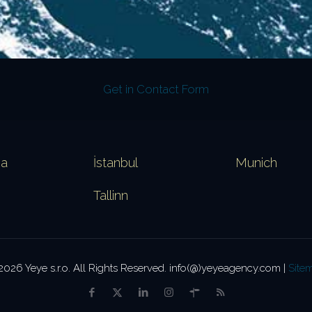
Get in Contact Form
va
İstanbul
Munich
Tallinn
2026 Yeye s.r.o. All Rights Reserved. info(@)yeyeagency.com |
Site