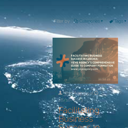
Filter by
Categories
Tags
Yeye Agency
at
26/10/2023
Facilitating
Business
Success in