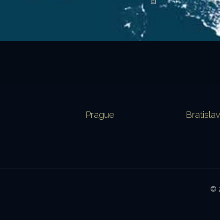
Read more
Prague
Bratisla
© 