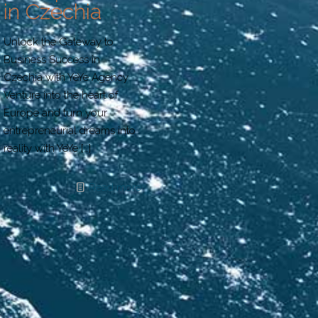
in Czechia
Unlock the Gateway to
Business Success in
Czechia with YeYe Agency
Venture into the heart of
Europe and turn your
entrepreneurial dreams into
reality with YeYe
[…]
Read more