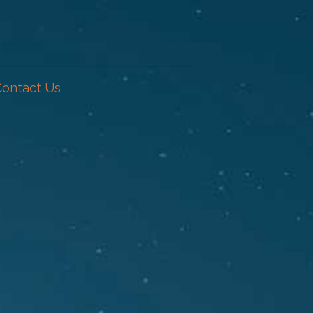
Contact Us