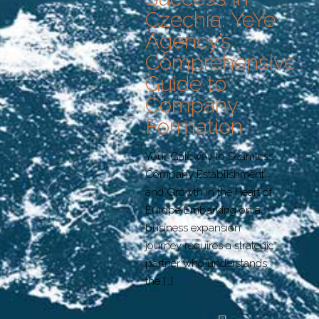
Czechia: YeYe
Agency’s
Comprehensive
Guide to
Company
Formation
Your Gateway to Seamless
Company Establishment
and Growth in the Heart of
Europe Embarking on a
business expansion
journey requires a strategic
partner who understands
the
[…]