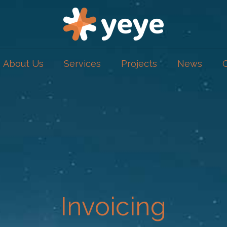
About Us
Services
Projects
News
Invoicing