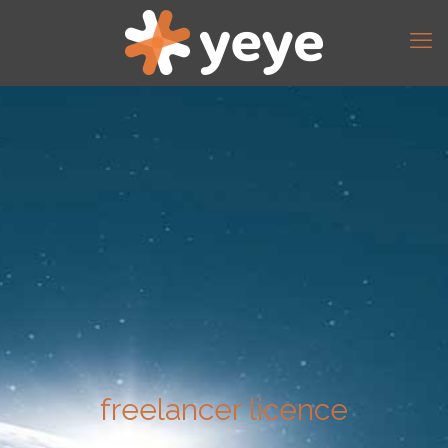
freelancer licence