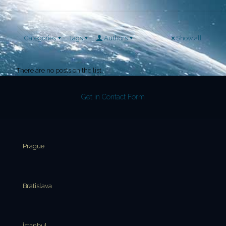
Categories
Tags
Authors
Show all
There are no posts on the list.
Get in Contact Form
Prague
Bratislava
İstanbul