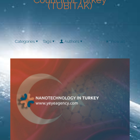
(TUBITAK)
Categories
Tags
Authors
Show all