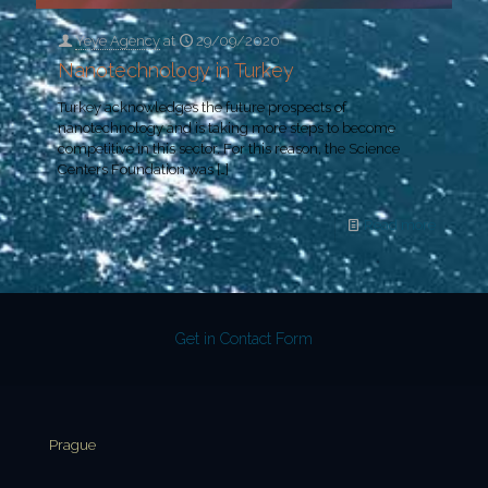
Yeye Agency
at
29/09/2020
Nanotechnology in Turkey
Turkey acknowledges the future prospects of
nanotechnology and is taking more steps to become
competitive in this sector. For this reason, the Science
Centers Foundation was
[…]
Read more
Get in Contact Form
Prague