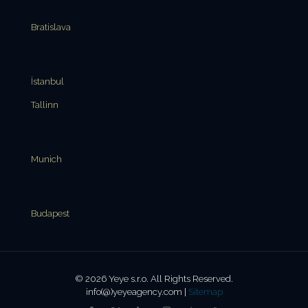
Bratislava
İstanbul
Tallinn
Munich
Budapest
© 2026 Yeye s.r.o. All Rights Reserved.
info(@)yeyeagency.com |
Sitemap