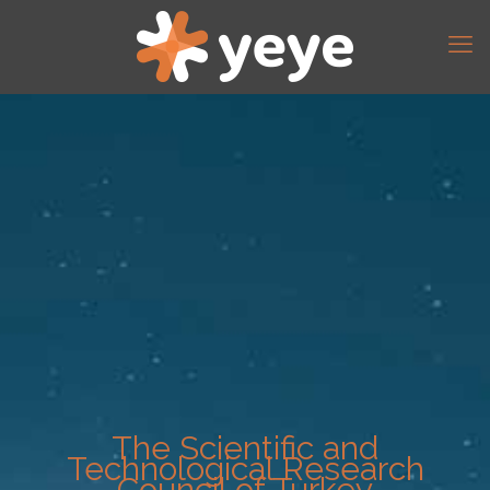
The Scientific and
Technological Research
Council of Turkey