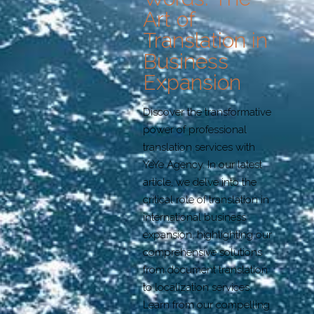
Art of
Translation in
Business
Expansion
Discover the transformative
power of professional
translation services with
YeYe Agency. In our latest
article, we delve into the
critical role of translation in
international business
expansion, highlighting our
comprehensive solutions
from document translation
to localization services.
Learn from our compelling