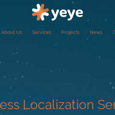
About Us
Services
Projects
News
ess Localization Se