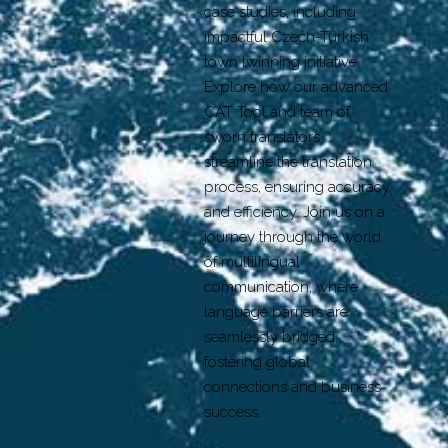
case studies, including
impactful Czech-Turkish
town twinning initiative.
Explore how our advanced
CAT Tool and team of
sworn translators
streamline the translation
process, ensuring accuracy
and efficiency. Join us on a
journey through the world
of multilingual
communication, where
language barriers are
seamlessly bridged,
fostering global
connections and business
success.