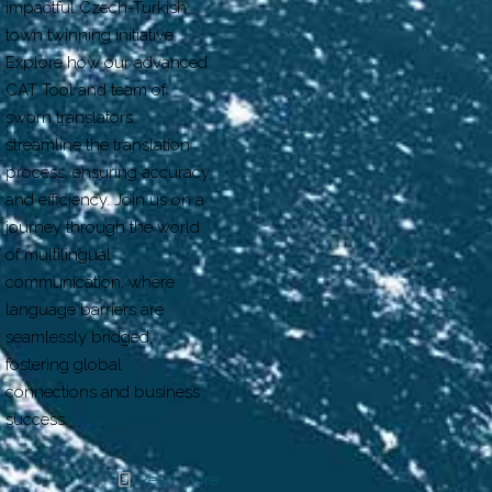
impactful Czech-Turkish
town twinning initiative.
Explore how our advanced
CAT Tool and team of
sworn translators
streamline the translation
process, ensuring accuracy
and efficiency. Join us on a
journey through the world
of multilingual
communication, where
language barriers are
seamlessly bridged,
fostering global
connections and business
success.
Read more