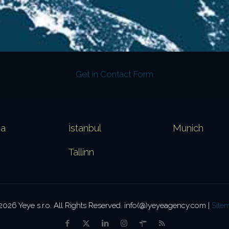
Get in Contact Form
va
İstanbul
Munich
Tallinn
2026 Yeye s.r.o. All Rights Reserved. info(@)yeyeagency.com |
Site