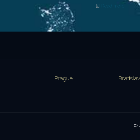
Read more
Prague
Bratisla
© 