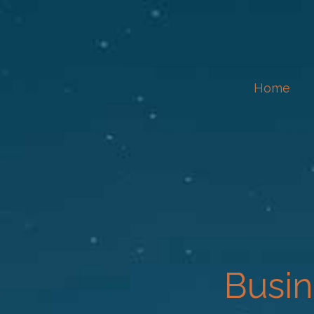
Home
Busin