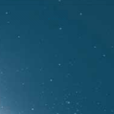
Show all