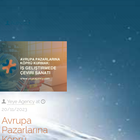
Authors
Yeye Agency
at
20/11/2023
Avrupa
Pazarlarına
Köprü