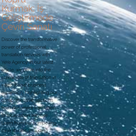
Kurmak: İş
Geliştirmede
Çeviri Sanatı
Discover the transformative
power of professional
translation services with
YeYe Agency. In our latest
article, we delve into the
critical role of translation in
international business
expansion, highlighting our
comprehensive solutions
from document translation
to localization services.
Learn from our compelling
case studies, including