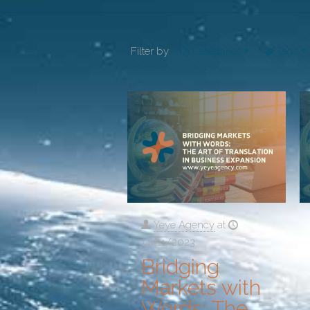
Filter by
Categories
Tags
Yeye Agency
at
14/11/2023
Bridging
Markets with
Words: The