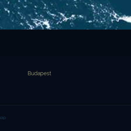
Budapest
map