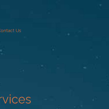
Contact Us
rvices