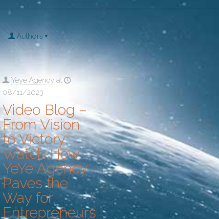
Authors
Yeye Agency
at
08/11/2023
Video Blog –
From Vision
to Victory:
Watch How
YeYe Agency
Paves the
Way for
Entrepreneurs