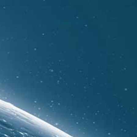
Show all