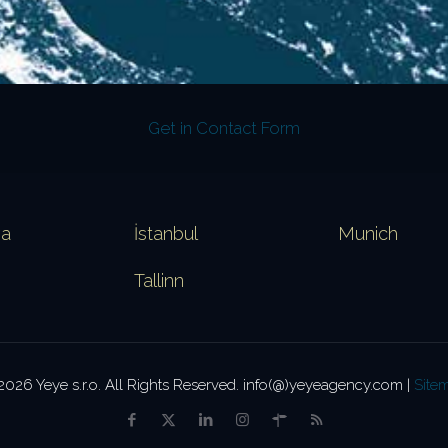
Get in Contact Form
va
İstanbul
Munich
Tallinn
2026 Yeye s.r.o. All Rights Reserved. info(@)yeyeagency.com |
Site