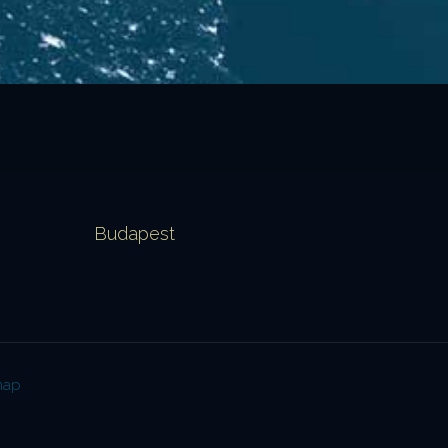
Budapest
map