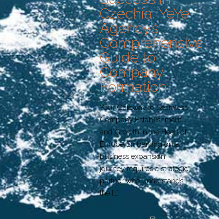
Czechia: YeYe
Agency’s
Comprehensive
Guide to
Company
Formation
Your Gateway to Seamless
Company Establishment
and Growth in the Heart of
Europe Embarking on a
business expansion
journey requires a strategic
partner who understands
the
[…]