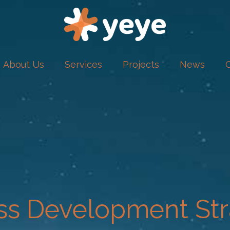
About Us
Services
Projects
News
ss Development Str