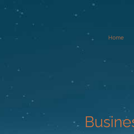
Home
Busine