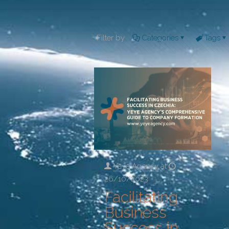
Filter by
Categories
Tags
Yeye Agency
at
26/10/2023
Facilitating
Business
Success in