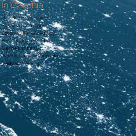
in Czechia
Unlock the Gateway to
Business Success in
Czechia with YeYe Agency
Venture into the heart of
Europe and turn your
entrepreneurial dreams into
reality with YeYe
[…]
Read more