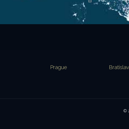
Read more
Prague
Bratisla
© 