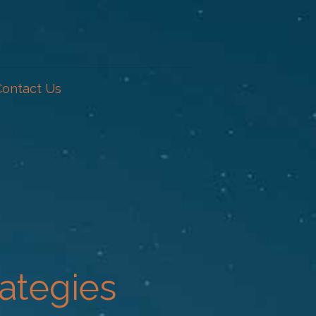
Contact Us
ategies