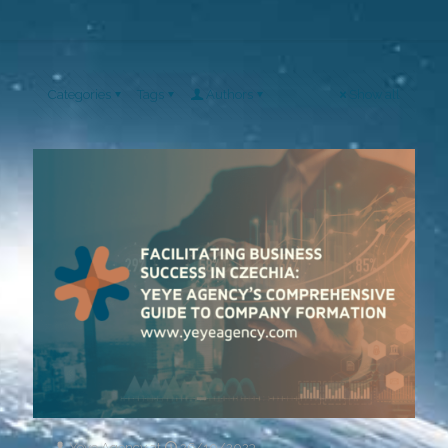
Categories
Tags
Authors
Show all
Yeye Agency
at
26/10/2023