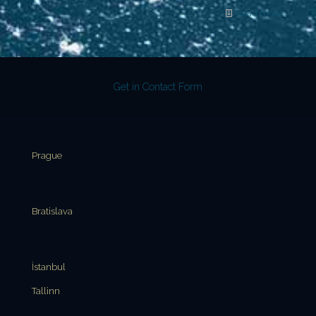
Read more
Get in Contact Form
Prague
Bratislava
İstanbul
Tallinn