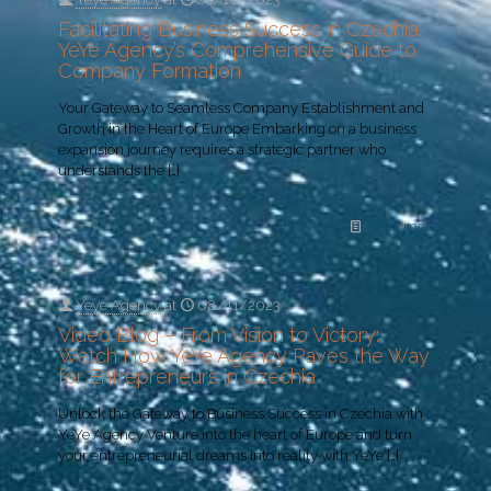
Facilitating Business Success in Czechia:
YeYe Agency’s Comprehensive Guide to
Company Formation
Your Gateway to Seamless Company Establishment and
Growth in the Heart of Europe Embarking on a business
expansion journey requires a strategic partner who
understands the
[…]
Read more
Yeye Agency
at
08/11/2023
Video Blog – From Vision to Victory:
Watch How YeYe Agency Paves the Way
for Entrepreneurs in Czechia
Unlock the Gateway to Business Success in Czechia with
YeYe Agency Venture into the heart of Europe and turn
your entrepreneurial dreams into reality with YeYe
[…]