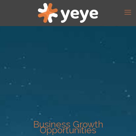
Business Growth
Opportunities