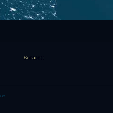
Budapest
map