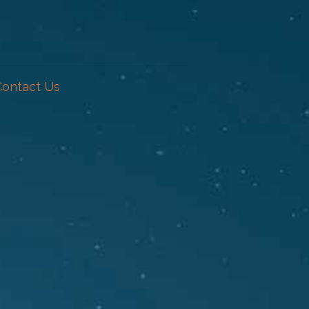
Contact Us