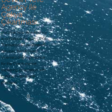
Agency ile
Çekya
Çıkartması
Discover how YeYe Agency,
in collaboration with UTKA
Translation & Localization
Services, transformed
Vivense’s online presence
for the Czech market,
mastering localization with
cultural nuance and
precision.
Read more