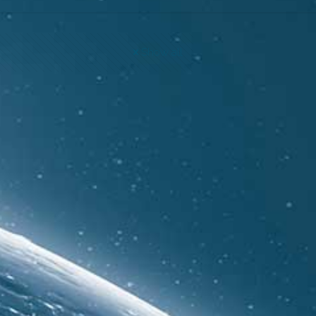
Show all