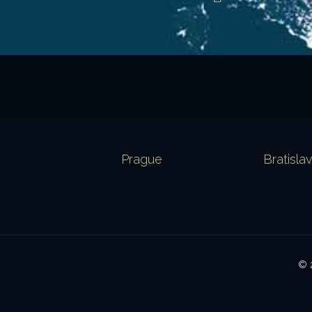
Prague
Bratisla
© 