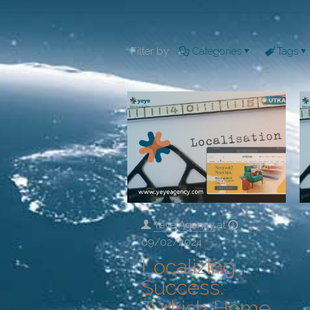
Filter by
Categories
Tags
Yeye Agency
at
09/02/2024
Localizing
Success:
Turkish Home