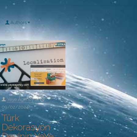
Authors
Yeye Agency
at
09/02/2024
Türk
Dekorasyon
Devinin YeYe