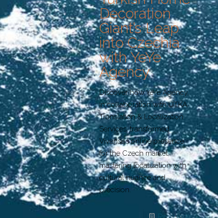
Decoration
Giant’s Leap
into Czechia
with YeYe
Agency
Discover how YeYe Agency,
in collaboration with UTKA
Translation & Localization
Services, transformed
Vivense’s online presence
for the Czech market,
mastering localization with
cultural nuance and
precision.
Read more