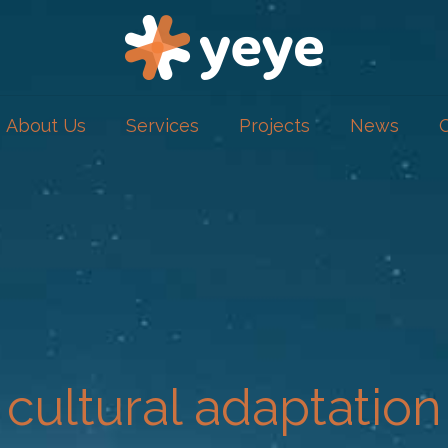
About Us
Services
Projects
News
cultural adaptation