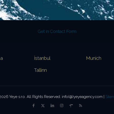
Get in Contact Form
va
İstanbul
Munich
Tallinn
2026 Yeye s.r.o. All Rights Reserved. info(@)yeyeagency.com |
Site