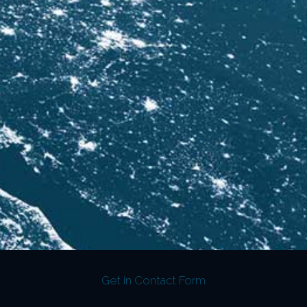
Get in Contact Form