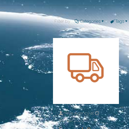
Filter by
Categories
Tags
Yeye Agency
at
30/10/2020