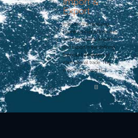
Import &
Export
Import in the receiving
country is export from the
sending country. Import
and export is the defining
financial transaction of
international trade. The
import and export
[…]
Read more