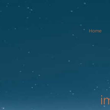
Home
i