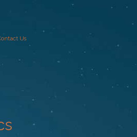
Contact Us
cs