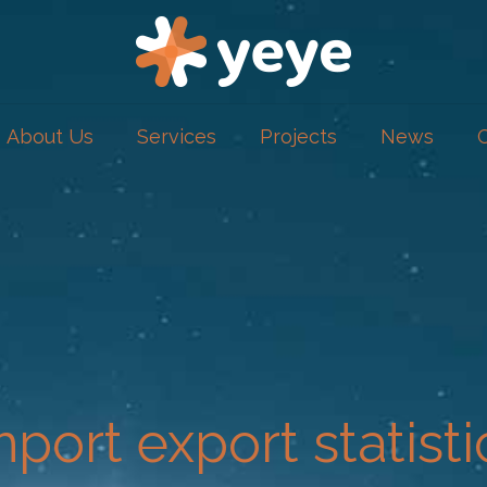
About Us
Services
Projects
News
mport export statisti