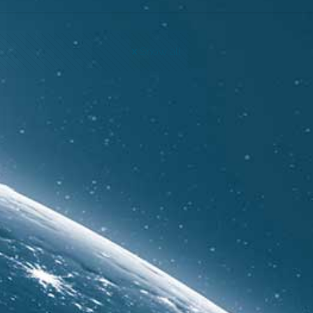
Show all