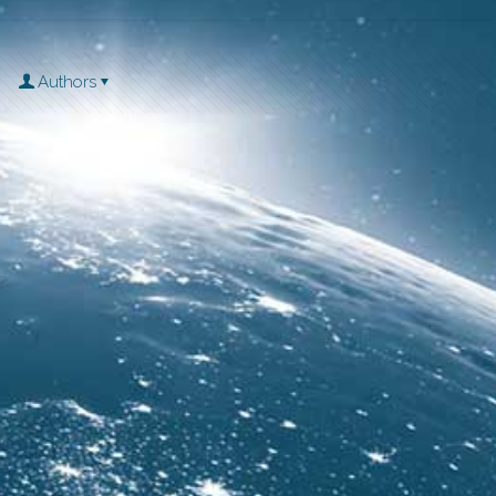
Authors