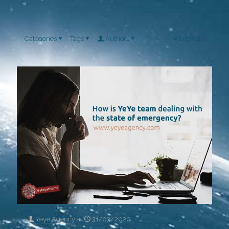
Categories
Tags
Authors
Show all
Yeye Agency
at
31/03/2020