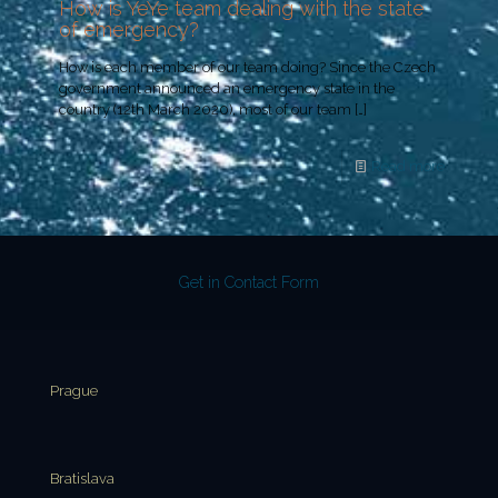
How is YeYe team dealing with the state
of emergency?
How is each member of our team doing? Since the Czech
government announced an emergency state in the
country (12th March 2020), most of our team
[…]
Read more
Get in Contact Form
Prague
Bratislava