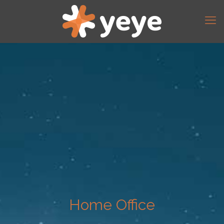
Home Office