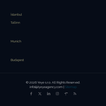
İstanbul
Tallinn
Munich
Budapest
© 2026 Yeye s.r.o. All Rights Reserved.
info(@)yeyeagency.com |
Sitemap