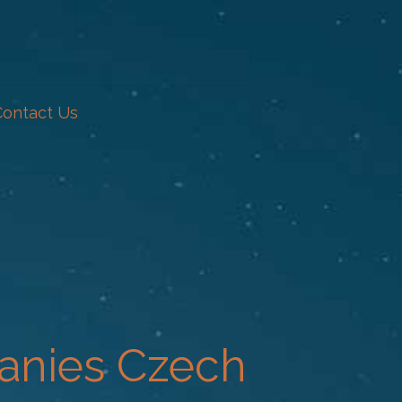
Contact Us
nies Czech