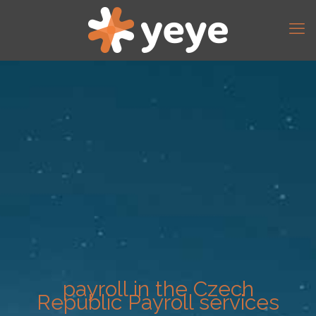
payroll in the Czech
Republic Payroll services