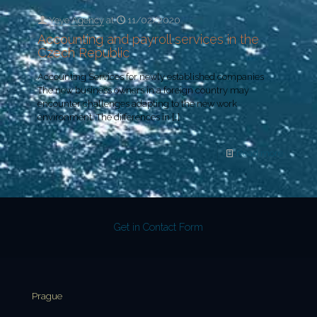
Yeye Agency
at
11/02/2020
Accounting and payroll services in the
Czech Republic
Accounting Services for newly established companies
The new business owners in a foreign country may
encounter challenges adapting to the new work
environment. The differences in
[…]
Read more
Get in Contact Form
Prague