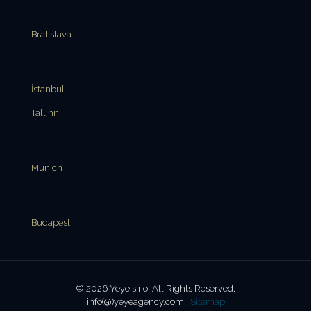
Bratislava
İstanbul
Tallinn
Munich
Budapest
© 2026 Yeye s.r.o. All Rights Reserved.
info(@)yeyeagency.com |
Sitemap