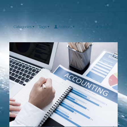
Categories
Tags
Authors
Show all