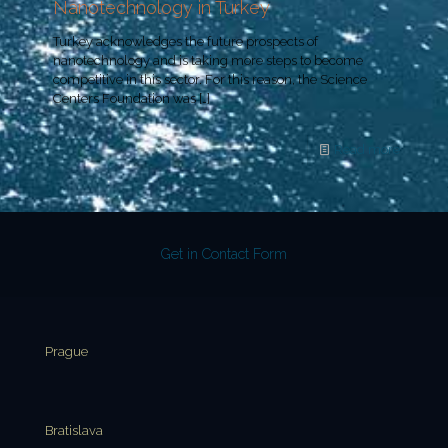
Nanotechnology in Turkey
Turkey acknowledges the future prospects of
nanotechnology and is taking more steps to become
competitive in this sector. For this reason, the Science
Centers Foundation was
[…]
Read more
Get in Contact Form
Prague
Bratislava