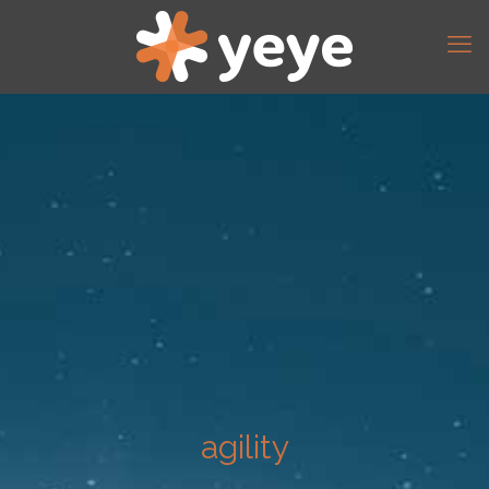
agility