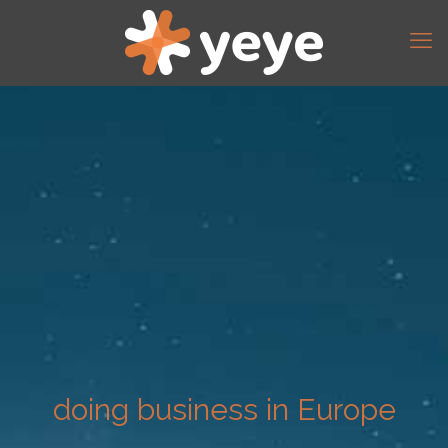
doing business in Europe