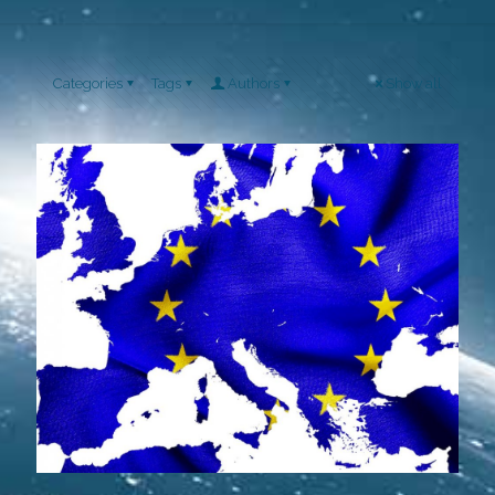
Categories
Tags
Authors
Show all