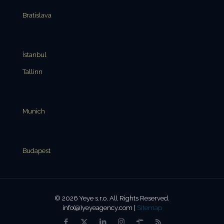
Bratislava
İstanbul
Tallinn
Munich
Budapest
© 2026 Yeye s.r.o. All Rights Reserved.
info(@)yeyeagency.com |
Sitemap