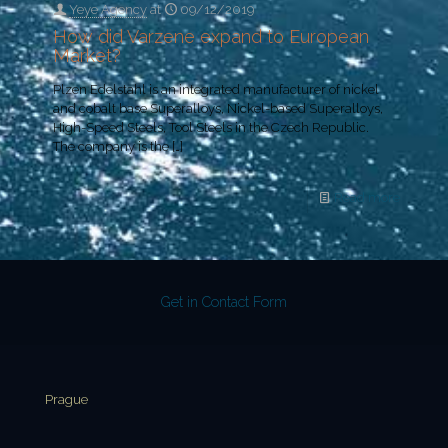
Yeye Agency
at
09/12/2019
How did Varzene expand to European
Market?
Plzen Edelstahl is an integrated manufacturer of nickel
and cobalt base Superalloys, Nickel-based Superalloys,
High-Speed Steels, Tool Steels in the Czech Republic.
The company is the
[…]
Read more
Get in Contact Form
Prague