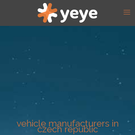
vehicle manufacturers in
czech republic