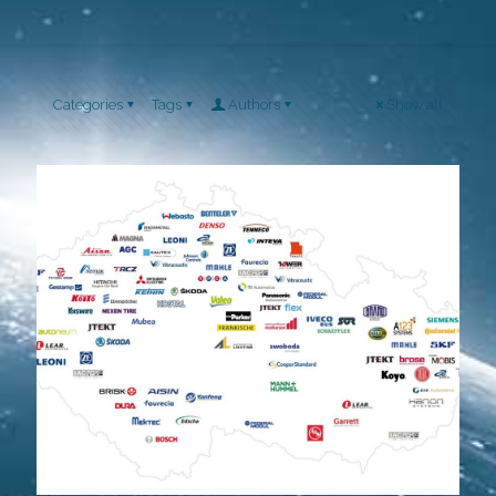
Categories
Tags
Authors
Show all