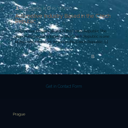
Yeye Agency
at
01/11/2017
Automotive Industry Based in the Czech
Republic
Automotive Industry Based in the Czech Republic The
automotive industry based in the Czech Republic is one
of the most important sectors in the Czech Republic,
[…]
Read more
Get in Contact Form
Prague