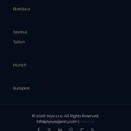
Bratislava
İstanbul
Tallinn
Munich
Budapest
© 2026 Yeye s.r.o. All Rights Reserved.
info(@)yeyeagency.com |
Sitemap