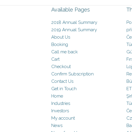
Available Pages
Th
2018 Annual Summary
Po
2019 Annual Summary
př
About Us
Če
Booking
Tü
Call me back
Gü
Cart
Fır
Checkout
Loj
Confirm Subscription
Re
Contact Us
Bü
Get in Touch
ET
Home
Şir
Industries
Tü
Investors
Če
My account
Cz
News
Baş