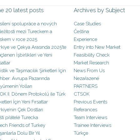
e 20 latest posts
Archives by Subject
sílení spolupráce a nových
Case Studies
íležitostí mezi Tureckem a
Čeština
skem v roce 2025
Experience
rkiye ve Çekya Arasında 2025’te
Entry into New Market
çlenen İşbirlikleri ve Yeni
Feasibility Check
satlar
Market Research
istik ve Taşımacılık Şirketleri İçin
News From Us
hber: Avrupa Pazarında
Nezařazené
yümenin Yolları
PARTNERS
OK II. Dönem Protokolü ile Türk
CTSOK
ketleri İçin Yeni Fırsatlar
Previous Events
rkiye’nin Çek Dostları
Referances
ští přátelé Turecka
Team Interviews
ech Friends of Turkey
Trainee Interviews
arılarla Dolu Bir Yıl
Türkçe