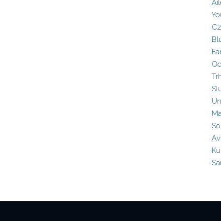
Ai
Yo
Cz
Bl
Fa
Od
Tr
Sl
Un
Ma
So
Av
Ku
Sa