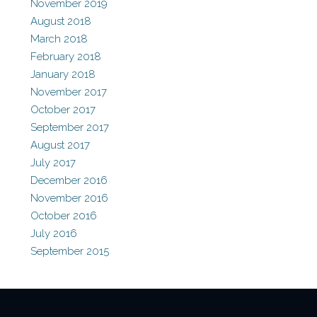
November 2019
August 2018
March 2018
February 2018
January 2018
November 2017
October 2017
September 2017
August 2017
July 2017
December 2016
November 2016
October 2016
July 2016
September 2015