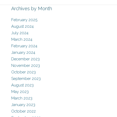
Archives by Month
February 2025
August 2024
July 2024
March 2024
February 2024
January 2024
December 2023
November 2023
October 2023
September 2023
August 2023
May 2023
March 2023
January 2023
October 2022