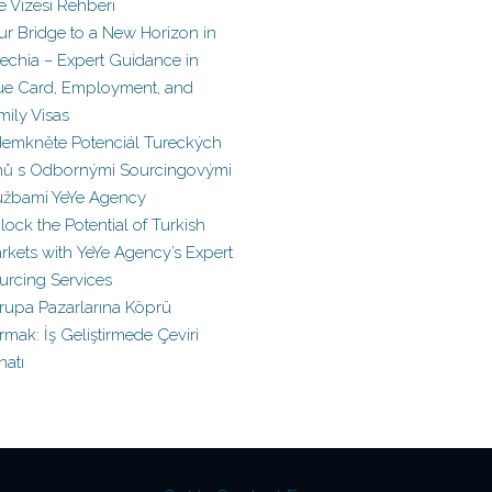
le Vizesi Rehberi
ur Bridge to a New Horizon in
echia – Expert Guidance in
ue Card, Employment, and
mily Visas
emkněte Potenciál Tureckých
hů s Odbornými Sourcingovými
užbami YeYe Agency
lock the Potential of Turkish
rkets with YeYe Agency’s Expert
urcing Services
rupa Pazarlarına Köprü
rmak: İş Geliştirmede Çeviri
natı