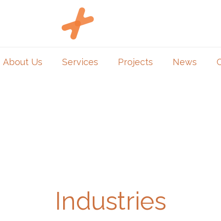
About Us
Services
Projects
News
Industries