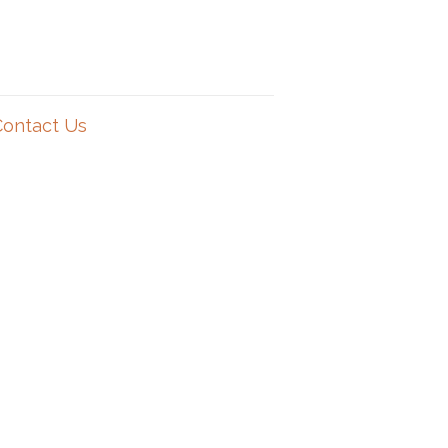
Contact Us