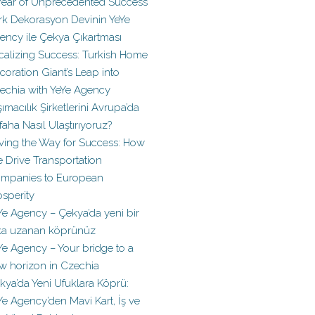
Year of Unprecedented Success
rk Dekorasyon Devinin YeYe
ency ile Çekya Çıkartması
calizing Success: Turkish Home
coration Giant’s Leap into
echia with YeYe Agency
şımacılık Şirketlerini Avrupa’da
faha Nasıl Ulaştırıyoruz?
ving the Way for Success: How
 Drive Transportation
mpanies to European
osperity
Ye Agency – Çekya’da yeni bir
ka uzanan köprünüz
Ye Agency – Your bridge to a
w horizon in Czechia
kya’da Yeni Ufuklara Köprü:
Ye Agency’den Mavi Kart, İş ve