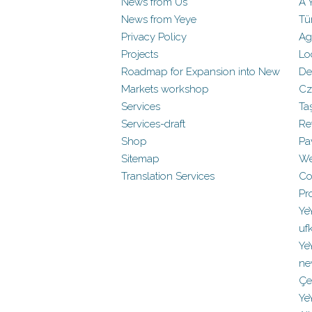
News from Us
A 
News from Yeye
Tü
Privacy Policy
Ag
Projects
Lo
Roadmap for Expansion into New
De
Markets workshop
Cz
Services
Ta
Services-draft
Re
Shop
Pa
Sitemap
We
Translation Services
Co
Pr
Ye
uf
Ye
ne
Çe
Ye