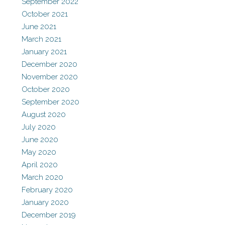
September 2022
October 2021
June 2021
March 2021
January 2021
December 2020
November 2020
October 2020
September 2020
August 2020
July 2020
June 2020
May 2020
April 2020
March 2020
February 2020
January 2020
December 2019