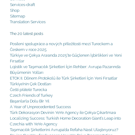
Services-draft
Shop
Sitemap
Translation Services
The 20 latest posts
Posílení spolupráce a nových příležitostí mezi Tureckem a
Českem v roce 2025
Türkiye ve Çekya Arasında 2025’te Güçlenen İşbirlikleri ve Yeni
Fırsatlar
Lojistik ve Taşımacılık Şirketleri İçin Rehber: Avrupa Pazarında
Büyümenin Yolları
ETOK II. Dönem Protokolü ile Türk Şirketleri İçin Yeni Fırsatlar
Türkiye’nin Çek Dostları
Čeští přátelé Turecka
Czech Friends of Turkey
Başarılarla Dolu Bir Yıl
A Year of Unprecedented Success
Türk Dekorasyon Devinin YeYe Agency ile Çekya Çıkartması
Localizing Success: Turkish Home Decoration Giant’s Leap into
Czechia with YeYe Agency
Taşımacılık Şirketlerini Avrupa’da Refaha Nasıl Ulaştırıyoruz?