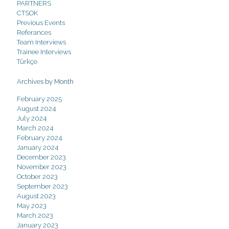
PARTNERS
CTSOK
Previous Events
Referances
Team Interviews
Trainee Interviews
Türkçe
Archives by Month
February 2025
August 2024
July 2024
March 2024
February 2024
January 2024
December 2023
November 2023
October 2023
September 2023
August 2023
May 2023
March 2023
January 2023