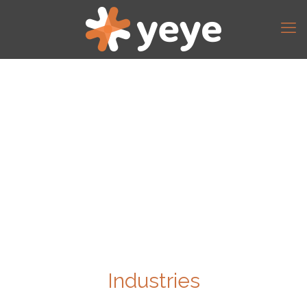
Industries