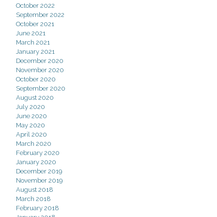
October 2022
September 2022
October 2021
June 2021
March 2021
January 2021
December 2020
November 2020
October 2020
September 2020
August 2020
July 2020
June 2020
May 2020
April 2020
March 2020
February 2020
January 2020
December 2019
November 2019
August 2018
March 2018
February 2018