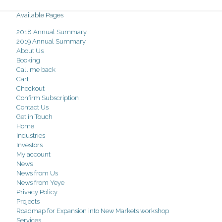
Available Pages
2018 Annual Summary
2019 Annual Summary
About Us
Booking
Call me back
Cart
Checkout
Confirm Subscription
Contact Us
Get in Touch
Home
Industries
Investors
My account
News
News from Us
News from Yeye
Privacy Policy
Projects
Roadmap for Expansion into New Markets workshop
Services