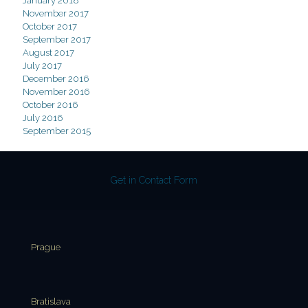
January 2018
November 2017
October 2017
September 2017
August 2017
July 2017
December 2016
November 2016
October 2016
July 2016
September 2015
Get in Contact Form
Prague
Bratislava