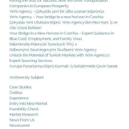
Paving the Way for Success: How We Drive Transportation
Companies to European Prosperity
YeYe Agency – Çekya’da yeni bir ufka uzanan köprünüz
YeYe Agency – Your bridge to a new horizon in Czechia
Çekya’da Yeni Ufuklara Köprü: YeYe Agency’den Mavi Kart, İş ve
Aile Vizesi Rehberi
Your Bridge to a New Horizon in Czechia – Expert Guidance in
Blue Card, Employment, and Family Visas
Odemkněte Potenciál Tureckých Trhů s
Odbornými Sourcingovými Službami YeYe Agency
Unlock the Potential of Turkish Markets with YeYe Agency’s
Expert Sourcing Services
Avrupa Pazarlarına Köprü Kurmak: İş Geliştirmede Çeviri Sanatı
Archives by Subject
Case Studies
Čeština
Experience
Entry into New Market
Feasibility Check
Market Research
News From Us
Nezařazené