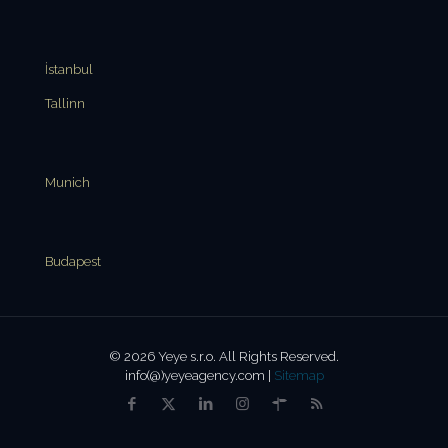
İstanbul
Tallinn
Munich
Budapest
© 2026 Yeye s.r.o. All Rights Reserved.
info(@)yeyeagency.com |
Sitemap