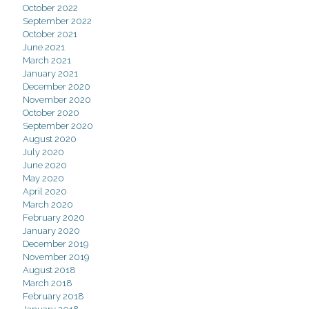
October 2022
September 2022
October 2021
June 2021
March 2021
January 2021
December 2020
November 2020
October 2020
September 2020
August 2020
July 2020
June 2020
May 2020
April 2020
March 2020
February 2020
January 2020
December 2019
November 2019
August 2018
March 2018
February 2018