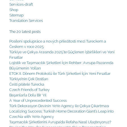
Services-draft
Shop
Sitemap
Translation Services
The 20 latest posts
Posílení spolupráce a nových příležitostí mezi Tureckem a
Českem v roce 2025
Türkiye ve Çekya Arasında 2025’te Güçlenen İşbirlikleri ve Yeni
Fırsatlar
Lojistik ve Taşımacılık Şirketleri İçin Rehber: Avrupa Pazarında
Büyümenin Yolları
ETOK II. Dönem Protokolü ile Türk Şirketleri İçin Yeni Fırsatlar
Türkiye’nin Çek Dostları
Čeští přátelé Turecka
Czech Friends of Turkey
Başarılarla Dolu Bir Yıl
A Year of Unprecedented Success
Türk Dekorasyon Devinin YeYe Agency ile Çekya Çıkartması
Localizing Success: Turkish Home Decoration Giant’s Leap into
Czechia with YeYe Agency
Taşımacılık Şirketlerini Avrupa’da Refaha Nasıl Ulaştırıyoruz?