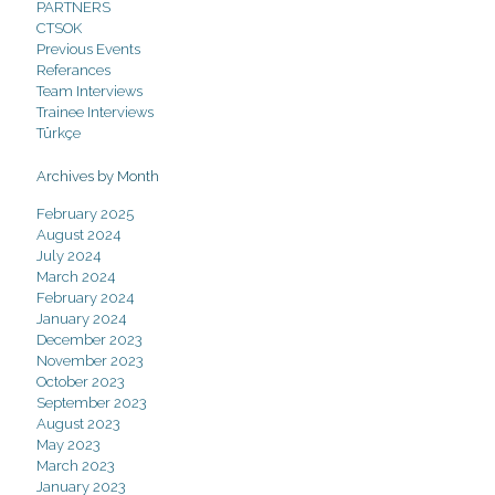
PARTNERS
CTSOK
Previous Events
Referances
Team Interviews
Trainee Interviews
Türkçe
Archives by Month
February 2025
August 2024
July 2024
March 2024
February 2024
January 2024
December 2023
November 2023
October 2023
September 2023
August 2023
May 2023
March 2023
January 2023