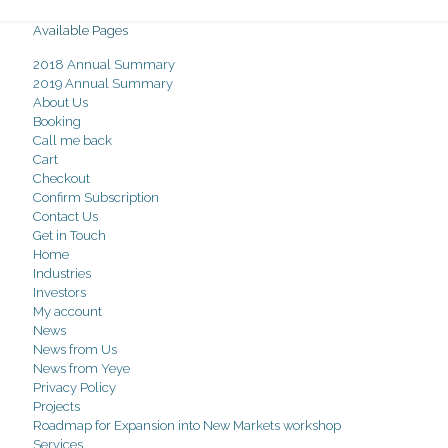
Available Pages
2018 Annual Summary
2019 Annual Summary
About Us
Booking
Call me back
Cart
Checkout
Confirm Subscription
Contact Us
Get in Touch
Home
Industries
Investors
My account
News
News from Us
News from Yeye
Privacy Policy
Projects
Roadmap for Expansion into New Markets workshop
Services