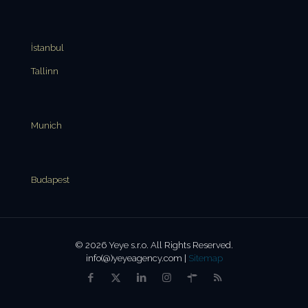
İstanbul
Tallinn
Munich
Budapest
© 2026 Yeye s.r.o. All Rights Reserved.
info(@)yeyeagency.com |
Sitemap