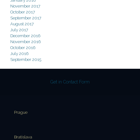
January 2018
November 2017
October 2017
September 2017
August 2017
July 2017
December 2016
November 2016
October 2016
July 2016
September 2015
Get in Contact Form
Prague
Bratislava