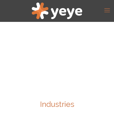
Industries