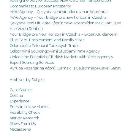
Paving the Way for Success: How We Drive Transportation
Companies to European Prosperity
YeYe Agency – Çekya’da yeni bir ufka uzanan köprünüz
YeYe Agency – Your bridge to a new horizon in Czechia
Çekya’da Yeni Ufuklara Köprü: YeYe Agency’den Mavi Kart, İş ve
Aile Vizesi Rehberi
Your Bridge to a New Horizon in Czechia – Expert Guidance in
Blue Card, Employment, and Family Visas
Odemkněte Potenciál Tureckých Trhů s
Odbornými Sourcingovými Službami YeYe Agency
Unlock the Potential of Turkish Markets with YeYe Agency’s
Expert Sourcing Services
Avrupa Pazarlarına Köprü Kurmak: İş Geliştirmede Çeviri Sanatı
Archives by Subject
Case Studies
Čeština
Experience
Entry into New Market
Feasibility Check
Market Research
News From Us
Nezařazené