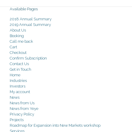
Available Pages
2018 Annual Summary
2019 Annual Summary
About Us
Booking
Call me back
Cart
Checkout
Confirm Subscription
Contact Us
Get in Touch
Home
Industries
Investors
My account
News
News from Us
News from Yeye
Privacy Policy
Projects
Roadmap for Expansion into New Markets workshop
Services