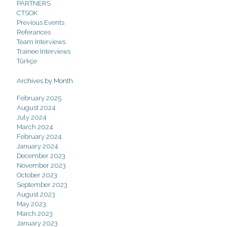
PARTNERS
CTSOK
Previous Events
Referances
Team Interviews
Trainee Interviews
Türkçe
Archives by Month
February 2025
August 2024
July 2024
March 2024
February 2024
January 2024
December 2023
November 2023
October 2023
September 2023
August 2023
May 2023
March 2023
January 2023