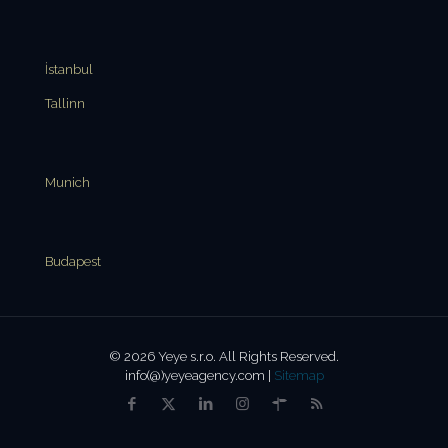
İstanbul
Tallinn
Munich
Budapest
© 2026 Yeye s.r.o. All Rights Reserved.
info(@)yeyeagency.com |
Sitemap