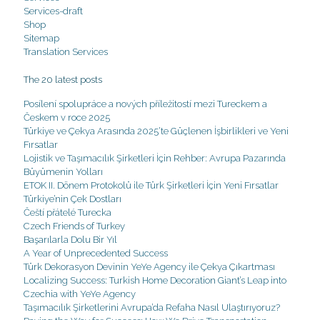
Services-draft
Shop
Sitemap
Translation Services
The 20 latest posts
Posílení spolupráce a nových příležitostí mezi Tureckem a
Českem v roce 2025
Türkiye ve Çekya Arasında 2025’te Güçlenen İşbirlikleri ve Yeni
Fırsatlar
Lojistik ve Taşımacılık Şirketleri İçin Rehber: Avrupa Pazarında
Büyümenin Yolları
ETOK II. Dönem Protokolü ile Türk Şirketleri İçin Yeni Fırsatlar
Türkiye’nin Çek Dostları
Čeští přátelé Turecka
Czech Friends of Turkey
Başarılarla Dolu Bir Yıl
A Year of Unprecedented Success
Türk Dekorasyon Devinin YeYe Agency ile Çekya Çıkartması
Localizing Success: Turkish Home Decoration Giant’s Leap into
Czechia with YeYe Agency
Taşımacılık Şirketlerini Avrupa’da Refaha Nasıl Ulaştırıyoruz?