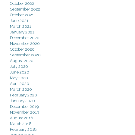
October 2022
September 2022
October 2021
June 2021
March 2021
January 2021
December 2020
November 2020
October 2020
September 2020
August 2020
July 2020
June 2020
May 2020
April 2020
March 2020
February 2020
January 2020
December 2019
November 2019
August 2018
March 2018
February 2018