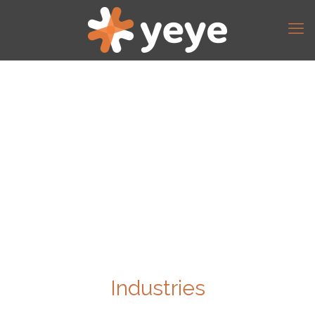
Industries