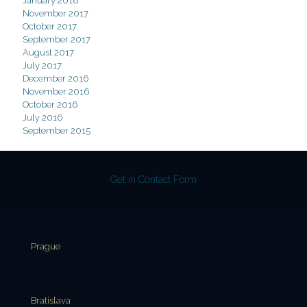
January 2018
November 2017
October 2017
September 2017
August 2017
July 2017
December 2016
November 2016
October 2016
July 2016
September 2015
Get in Contact Form
Prague
Bratislava