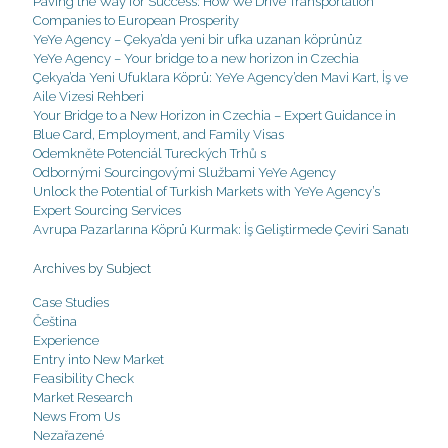
Paving the Way for Success: How We Drive Transportation
Companies to European Prosperity
YeYe Agency – Çekya’da yeni bir ufka uzanan köprünüz
YeYe Agency – Your bridge to a new horizon in Czechia
Çekya’da Yeni Ufuklara Köprü: YeYe Agency’den Mavi Kart, İş ve
Aile Vizesi Rehberi
Your Bridge to a New Horizon in Czechia – Expert Guidance in
Blue Card, Employment, and Family Visas
Odemkněte Potenciál Tureckých Trhů s
Odbornými Sourcingovými Službami YeYe Agency
Unlock the Potential of Turkish Markets with YeYe Agency’s
Expert Sourcing Services
Avrupa Pazarlarına Köprü Kurmak: İş Geliştirmede Çeviri Sanatı
Archives by Subject
Case Studies
Čeština
Experience
Entry into New Market
Feasibility Check
Market Research
News From Us
Nezařazené