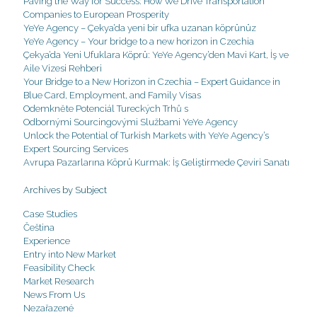
Paving the Way for Success: How We Drive Transportation
Companies to European Prosperity
YeYe Agency – Çekya’da yeni bir ufka uzanan köprünüz
YeYe Agency – Your bridge to a new horizon in Czechia
Çekya’da Yeni Ufuklara Köprü: YeYe Agency’den Mavi Kart, İş ve
Aile Vizesi Rehberi
Your Bridge to a New Horizon in Czechia – Expert Guidance in
Blue Card, Employment, and Family Visas
Odemkněte Potenciál Tureckých Trhů s
Odbornými Sourcingovými Službami YeYe Agency
Unlock the Potential of Turkish Markets with YeYe Agency’s
Expert Sourcing Services
Avrupa Pazarlarına Köprü Kurmak: İş Geliştirmede Çeviri Sanatı
Archives by Subject
Case Studies
Čeština
Experience
Entry into New Market
Feasibility Check
Market Research
News From Us
Nezařazené