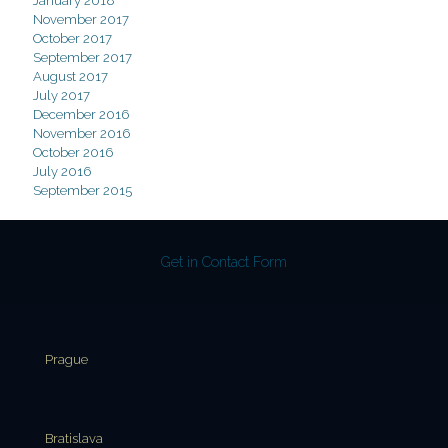
January 2018
November 2017
October 2017
September 2017
August 2017
July 2017
December 2016
November 2016
October 2016
July 2016
September 2015
Get in Contact Form
Prague
Bratislava