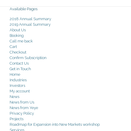
Available Pages
2018 Annual Summary
2019 Annual Summary
About Us
Booking
Call me back
Cart
Checkout
Confirm Subscription
Contact Us
Get in Touch
Home
Industries
Investors
My account
News
News from Us
News from Yeye
Privacy Policy
Projects
Roadmap for Expansion into New Markets workshop
Services