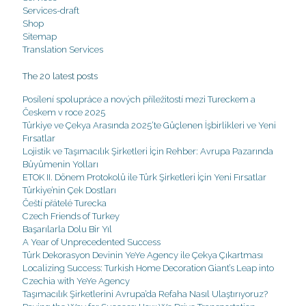
Services-draft
Shop
Sitemap
Translation Services
The 20 latest posts
Posílení spolupráce a nových příležitostí mezi Tureckem a
Českem v roce 2025
Türkiye ve Çekya Arasında 2025’te Güçlenen İşbirlikleri ve Yeni
Fırsatlar
Lojistik ve Taşımacılık Şirketleri İçin Rehber: Avrupa Pazarında
Büyümenin Yolları
ETOK II. Dönem Protokolü ile Türk Şirketleri İçin Yeni Fırsatlar
Türkiye’nin Çek Dostları
Čeští přátelé Turecka
Czech Friends of Turkey
Başarılarla Dolu Bir Yıl
A Year of Unprecedented Success
Türk Dekorasyon Devinin YeYe Agency ile Çekya Çıkartması
Localizing Success: Turkish Home Decoration Giant’s Leap into
Czechia with YeYe Agency
Taşımacılık Şirketlerini Avrupa’da Refaha Nasıl Ulaştırıyoruz?