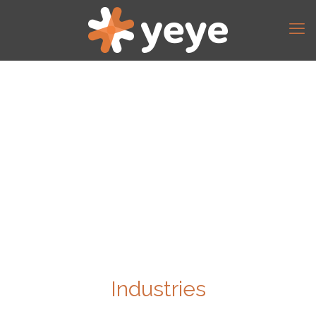
Industries