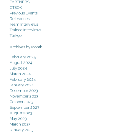
PARTNERS
CTSOK
Previous Events
Referances
Team Interviews
Trainee Interviews
Türkçe
Archives by Month
February 2025
August 2024
July 2024
March 2024
February 2024
January 2024
December 2023
November 2023
October 2023
September 2023
August 2023
May 2023
March 2023
January 2023