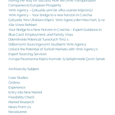
Paving the Way for Success: How We Drive Transportation
Companies to European Prosperity
YeYe Agency – Çekya’da yeni bir ufka uzanan köprünüz
YeYe Agency – Your bridge to a new horizon in Czechia
Çekya’da Yeni Ufuklara Köprü: YeYe Agency’den Mavi Kart, İş ve
Aile Vizesi Rehberi
Your Bridge to a New Horizon in Czechia – Expert Guidance in
Blue Card, Employment, and Family Visas
Odemkněte Potenciál Tureckých Trhů s
Odbornými Sourcingovými Službami YeYe Agency
Unlock the Potential of Turkish Markets with YeYe Agency’s
Expert Sourcing Services
Avrupa Pazarlarına Köprü Kurmak: İş Geliştirmede Çeviri Sanatı
Archives by Subject
Case Studies
Čeština
Experience
Entry into New Market
Feasibility Check
Market Research
News From Us
Nezařazené