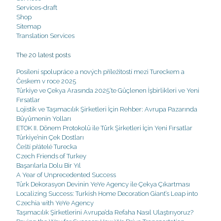
Services-draft
Shop
Sitemap
Translation Services
The 20 latest posts
Posílení spolupráce a nových příležitostí mezi Tureckem a
Českem v roce 2025
Türkiye ve Çekya Arasında 2025’te Güçlenen İşbirlikleri ve Yeni
Fırsatlar
Lojistik ve Taşımacılık Şirketleri İçin Rehber: Avrupa Pazarında
Büyümenin Yolları
ETOK II. Dönem Protokolü ile Türk Şirketleri İçin Yeni Fırsatlar
Türkiye’nin Çek Dostları
Čeští přátelé Turecka
Czech Friends of Turkey
Başarılarla Dolu Bir Yıl
A Year of Unprecedented Success
Türk Dekorasyon Devinin YeYe Agency ile Çekya Çıkartması
Localizing Success: Turkish Home Decoration Giant’s Leap into
Czechia with YeYe Agency
Taşımacılık Şirketlerini Avrupa’da Refaha Nasıl Ulaştırıyoruz?