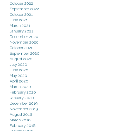
October 2022
September 2022
October 2021
June 2021
March 2021
January 2021
December 2020
November 2020
October 2020
September 2020
August 2020
July 2020
June 2020
May 2020
April 2020
March 2020
February 2020
January 2020
December 2019
November 2019
August 2018
March 2018
February 2018