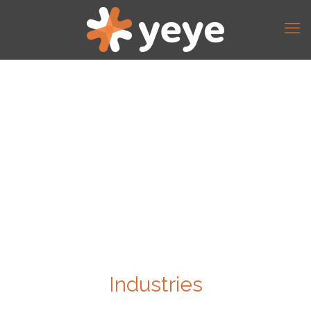
Industries