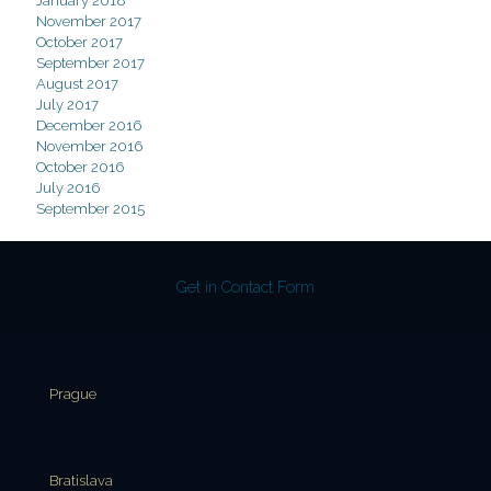
January 2018
November 2017
October 2017
September 2017
August 2017
July 2017
December 2016
November 2016
October 2016
July 2016
September 2015
Get in Contact Form
Prague
Bratislava