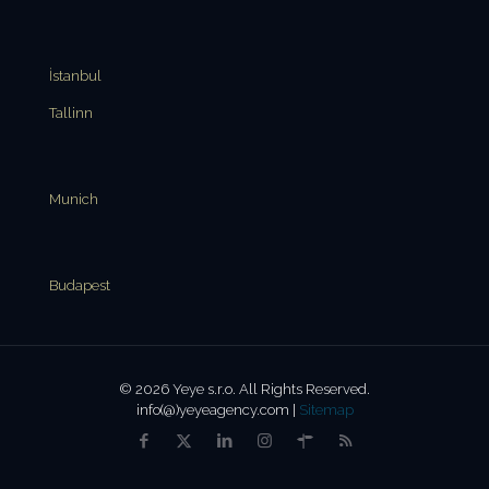
İstanbul
Tallinn
Munich
Budapest
© 2026 Yeye s.r.o. All Rights Reserved.
info(@)yeyeagency.com |
Sitemap