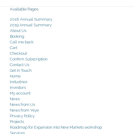
Available Pages
2018 Annual Summary
2019 Annual Summary
About Us
Booking
Call me back
Cart
Checkout
Confirm Subscription
Contact Us
Get in Touch
Home
Industries
Investors
My account
News
News from Us
News from Yeye
Privacy Policy
Projects
Roadmap for Expansion into New Markets workshop
Services