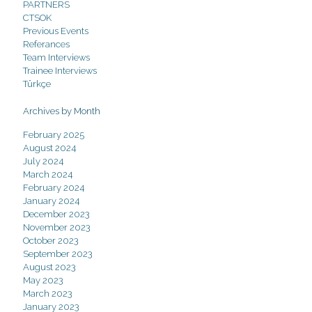
PARTNERS
CTSOK
Previous Events
Referances
Team Interviews
Trainee Interviews
Türkçe
Archives by Month
February 2025
August 2024
July 2024
March 2024
February 2024
January 2024
December 2023
November 2023
October 2023
September 2023
August 2023
May 2023
March 2023
January 2023