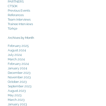
PARTNERS
CTSOK
Previous Events
Referances
Team Interviews
Trainee Interviews
Türkçe
Archives by Month
February 2025
August 2024
July 2024
March 2024
February 2024
January 2024
December 2023
November 2023
October 2023
September 2023
August 2023
May 2023
March 2023
January 2023