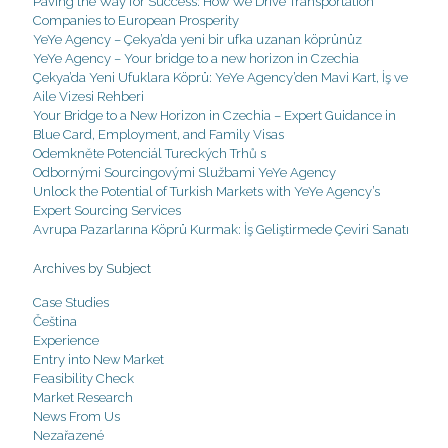
Paving the Way for Success: How We Drive Transportation
Companies to European Prosperity
YeYe Agency – Çekya’da yeni bir ufka uzanan köprünüz
YeYe Agency – Your bridge to a new horizon in Czechia
Çekya’da Yeni Ufuklara Köprü: YeYe Agency’den Mavi Kart, İş ve
Aile Vizesi Rehberi
Your Bridge to a New Horizon in Czechia – Expert Guidance in
Blue Card, Employment, and Family Visas
Odemkněte Potenciál Tureckých Trhů s
Odbornými Sourcingovými Službami YeYe Agency
Unlock the Potential of Turkish Markets with YeYe Agency’s
Expert Sourcing Services
Avrupa Pazarlarına Köprü Kurmak: İş Geliştirmede Çeviri Sanatı
Archives by Subject
Case Studies
Čeština
Experience
Entry into New Market
Feasibility Check
Market Research
News From Us
Nezařazené