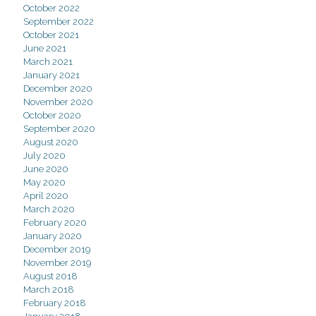
October 2022
September 2022
October 2021
June 2021
March 2021
January 2021
December 2020
November 2020
October 2020
September 2020
August 2020
July 2020
June 2020
May 2020
April 2020
March 2020
February 2020
January 2020
December 2019
November 2019
August 2018
March 2018
February 2018