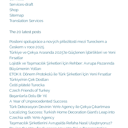
Services-draft
Shop
Sitemap
Translation Services
The 20 latest posts
Posílení spolupráce a nových příležitostí mezi Tureckem a
Českem v roce 2025
Türkiye ve Çekya Arasında 2025’te Güçlenen İşbirlikleri ve Yeni
Fırsatlar
Lojistik ve Taşımacılık Şirketleri İçin Rehber: Avrupa Pazarında
Büyümenin Yolları
ETOK II. Dönem Protokolü ile Türk Şirketleri İçin Yeni Fırsatlar
Türkiye’nin Çek Dostları
Čeští přátelé Turecka
Czech Friends of Turkey
Başarılarla Dolu Bir Yıl
A Year of Unprecedented Success
Türk Dekorasyon Devinin YeYe Agency ile Çekya Çıkartması
Localizing Success: Turkish Home Decoration Giant’s Leap into
Czechia with YeYe Agency
Taşımacılık Şirketlerini Avrupa’da Refaha Nasıl Ulaştırıyoruz?