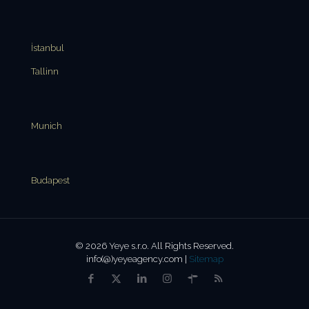
İstanbul
Tallinn
Munich
Budapest
© 2026 Yeye s.r.o. All Rights Reserved.
info(@)yeyeagency.com |
Sitemap