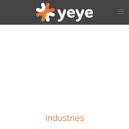
Industries