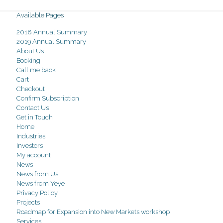
Available Pages
2018 Annual Summary
2019 Annual Summary
About Us
Booking
Call me back
Cart
Checkout
Confirm Subscription
Contact Us
Get in Touch
Home
Industries
Investors
My account
News
News from Us
News from Yeye
Privacy Policy
Projects
Roadmap for Expansion into New Markets workshop
Services