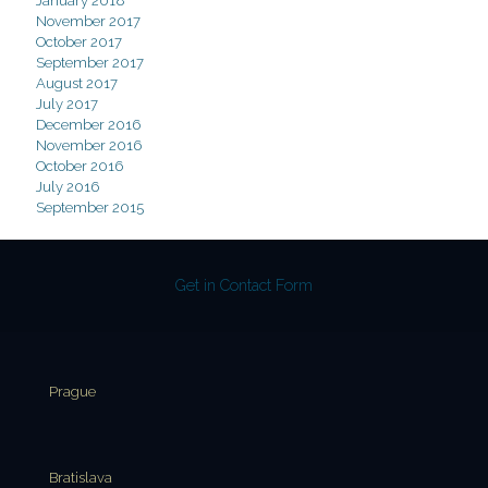
January 2018
November 2017
October 2017
September 2017
August 2017
July 2017
December 2016
November 2016
October 2016
July 2016
September 2015
Get in Contact Form
Prague
Bratislava