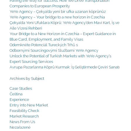
Paving the Way for Success: How We Drive Transportation
Companies to European Prosperity
YeYe Agency – Çekya’da yeni bir ufka uzanan köprünüz
YeYe Agency – Your bridge to a new horizon in Czechia
Çekya’da Yeni Ufuklara Köprü: YeYe Agency’den Mavi Kart, İş ve
Aile Vizesi Rehberi
Your Bridge to a New Horizon in Czechia – Expert Guidance in
Blue Card, Employment, and Family Visas
Odemkněte Potenciál Tureckých Trhů s
Odbornými Sourcingovými Službami YeYe Agency
Unlock the Potential of Turkish Markets with YeYe Agency’s
Expert Sourcing Services
Avrupa Pazarlarına Köprü Kurmak: İş Geliştirmede Çeviri Sanatı
Archives by Subject
Case Studies
Čeština
Experience
Entry into New Market
Feasibility Check
Market Research
News From Us
Nezařazené