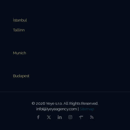
İstanbul
Tallinn
Munich
Budapest
© 2026 Yeye s.r.o. All Rights Reserved.
info(@)yeyeagency.com |
Sitemap