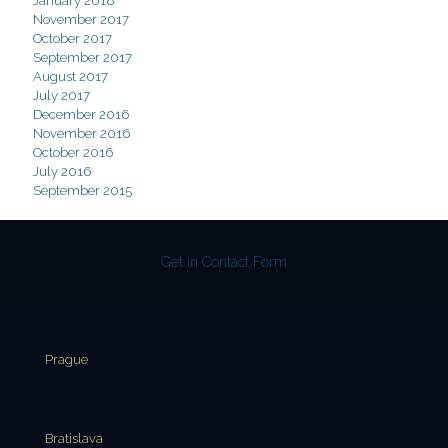
January 2018
November 2017
October 2017
September 2017
August 2017
July 2017
December 2016
November 2016
October 2016
July 2016
September 2015
Get in Contact Form
Prague
Bratislava