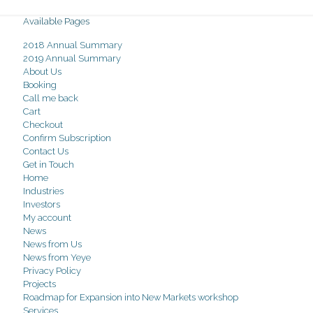
Available Pages
2018 Annual Summary
2019 Annual Summary
About Us
Booking
Call me back
Cart
Checkout
Confirm Subscription
Contact Us
Get in Touch
Home
Industries
Investors
My account
News
News from Us
News from Yeye
Privacy Policy
Projects
Roadmap for Expansion into New Markets workshop
Services