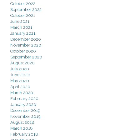
October 2022
September 2022
October 2021
June 2021
March 2021
January 2021
December 2020
November 2020
October 2020
September 2020
August 2020
July 2020
June 2020
May 2020
April 2020
March 2020
February 2020
January 2020
December 2019
November 2019
August 2018
March 2018
February 2018