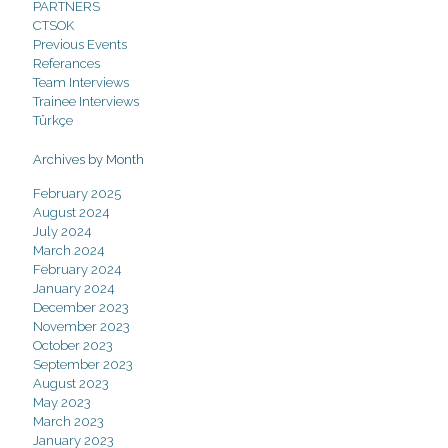
PARTNERS
CTSOK
Previous Events
Referances
Team Interviews
Trainee Interviews
Türkçe
Archives by Month
February 2025
August 2024
July 2024
March 2024
February 2024
January 2024
December 2023
November 2023
October 2023
September 2023
August 2023
May 2023
March 2023
January 2023