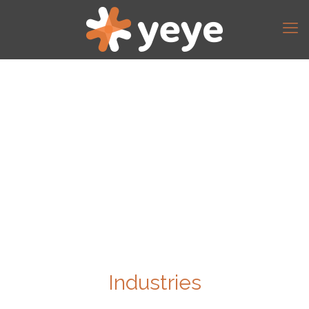
Industries