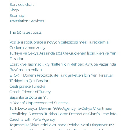
Services-draft
Shop
Sitemap
Translation Services
The 20 latest posts
Posílení spolupráce a nových příležitostí mezi Tureckem a
Českem v roce 2025
Türkiye ve Çekya Arasında 2025’te Güçlenen İşbirlikleri ve Yeni
Fırsatlar
Lojistik ve Taşımacılık Şirketleri İçin Rehber: Avrupa Pazarında
Büyümenin Yolları
ETOK II. Dönem Protokolü ile Türk Şirketleri İçin Yeni Fırsatlar
Türkiye’nin Çek Dostları
Čeští přátelé Turecka
Czech Friends of Turkey
Başarılarla Dolu Bir Yıl
A Year of Unprecedented Success
Türk Dekorasyon Devinin YeYe Agency ile Çekya Çıkartması
Localizing Success: Turkish Home Decoration Giant’s Leap into
Czechia with YeYe Agency
Taşımacılık Şirketlerini Avrupa’da Refaha Nasıl Ulaştırıyoruz?